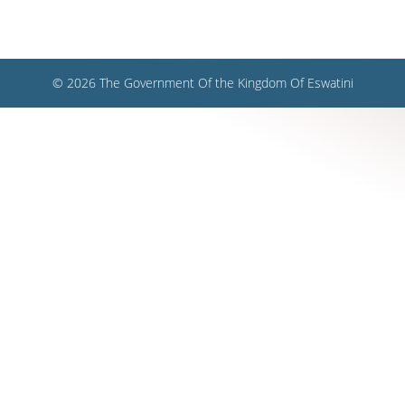
© 2026 The Government Of the Kingdom Of Eswatini