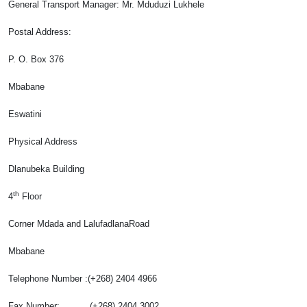
General Transport Manager
: Mr. Mduduzi Lukhele
Postal Address:
P. O. Box 376
Mbabane
Eswatini
Physical Address
Dlanubeka Building
th
4
Floor
Corner Mdada and LalufadlanaRoad
Mbabane
Telephone Number :(+268) 2404 4966
Fax Number: (+268) 2404 3002