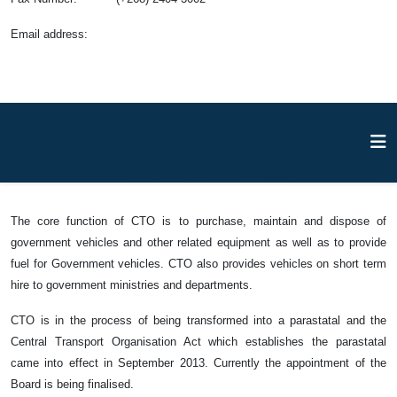
Email address
:
The core function of CTO is to purchase, maintain and dispose of
government vehicles and other related equipment as well as to provide
fuel for Government vehicles. CTO also provides vehicles on short term
hire to government ministries and departments.
CTO is in the process of being transformed into a parastatal and the
Central Transport Organisation Act which establishes the parastatal
came into effect in September 2013. Currently the appointment of the
Board is being finalised.