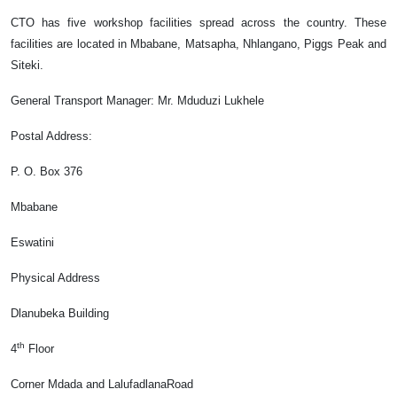
CTO has five workshop facilities spread across the country. These
facilities are located in Mbabane, Matsapha, Nhlangano, Piggs Peak and
Siteki.
General Transport Manager
: Mr. Mduduzi Lukhele
Postal Address:
P. O. Box 376
Mbabane
Eswatini
Physical Address
Dlanubeka Building
th
4
Floor
Corner Mdada and LalufadlanaRoad