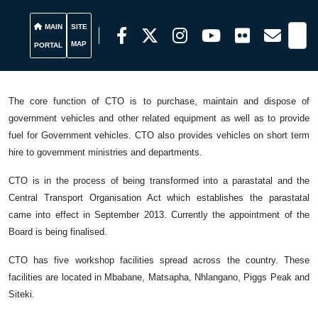
MAIN
SITE
MAP
PORTAL
The core function of CTO is to purchase, maintain and dispose of
government vehicles and other related equipment as well as to provide
fuel for Government vehicles. CTO also provides vehicles on short term
hire to government ministries and departments.
CTO is in the process of being transformed into a parastatal and the
Central Transport Organisation Act which establishes the parastatal
came into effect in September 2013. Currently the appointment of the
Board is being finalised.
CTO has five workshop facilities spread across the country. These
facilities are located in Mbabane, Matsapha, Nhlangano, Piggs Peak and
Siteki.