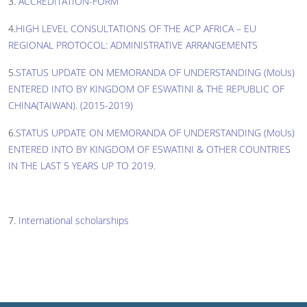
3.
ACCREDITATION-FORM
4.
HIGH LEVEL CONSULTATIONS OF THE ACP AFRICA – EU
REGIONAL PROTOCOL: ADMINISTRATIVE ARRANGEMENTS
5.
STATUS UPDATE ON MEMORANDA OF UNDERSTANDING (MoUs)
ENTERED INTO BY KINGDOM OF ESWATINI & THE REPUBLIC OF
CHINA(TAIWAN). (2015-2019)
6.
STATUS UPDATE ON MEMORANDA OF UNDERSTANDING (MoUs)
ENTERED INTO BY KINGDOM OF ESWATINI & OTHER COUNTRIES
IN THE LAST 5 YEARS UP TO 2019.
7.
International scholarships