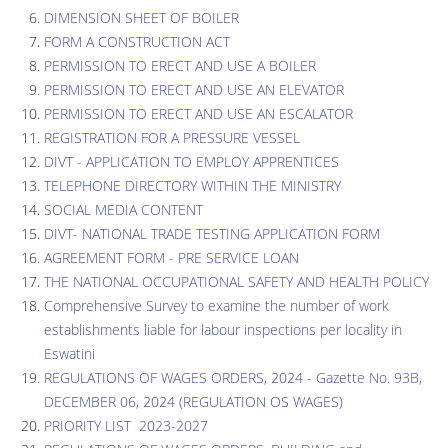
DIMENSION SHEET OF BOILER
FORM A CONSTRUCTION ACT
PERMISSION TO ERECT AND USE A BOILER
PERMISSION TO ERECT AND USE AN ELEVATOR
PERMISSION TO ERECT AND USE AN ESCALATOR
REGISTRATION FOR A PRESSURE VESSEL
DIVT - APPLICATION TO EMPLOY APPRENTICES
TELEPHONE DIRECTORY WITHIN THE MINISTRY
SOCIAL MEDIA CONTENT
DIVT- NATIONAL TRADE TESTING APPLICATION FORM
AGREEMENT FORM - PRE SERVICE LOAN
THE NATIONAL OCCUPATIONAL SAFETY AND HEALTH POLICY
Comprehensive Survey to examine the number of work
establishments liable for labour inspections per locality in
Eswatini
REGULATIONS OF WAGES ORDERS, 2024 - Gazette No. 93B,
DECEMBER 06, 2024 (REGULATION OS WAGES)
PRIORITY LIST 2023-2027