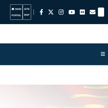
MAIN
SITE
MAP
PORTAL