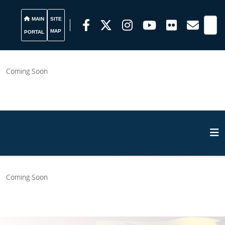
MAIN
SITE
MAP
PORTAL
Coming Soon
Coming Soon