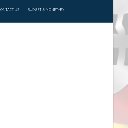
ONTACT US
BUDGET & MONETARY