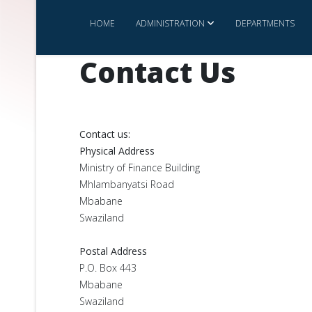
HOME
ADMINISTRATION
DEPARTMENTS
Contact Us
Contact us:
Physical Address
Ministry of Finance Building
Mhlambanyatsi Road
Mbabane
Swaziland
Postal Address
P.O. Box 443
Mbabane
Swaziland