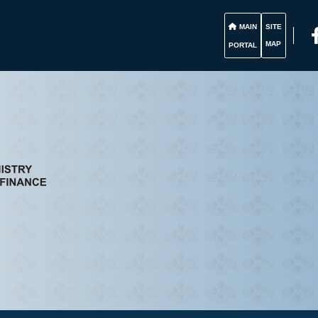
MAIN
SITE
MAP
PORTAL