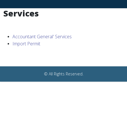
Services
Accountant General' Services
Import Permit
© All Rights Reserved.