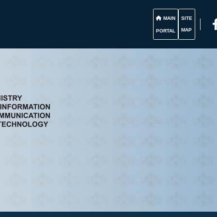
MAIN
SITE
MAP
PORTAL