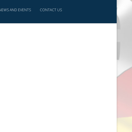
NEWS AND EVENTS
CONTACT US