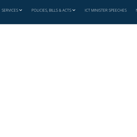
SERVICES
POLICIES, BILLS & ACTS
ICT MINISTER SPEECHES