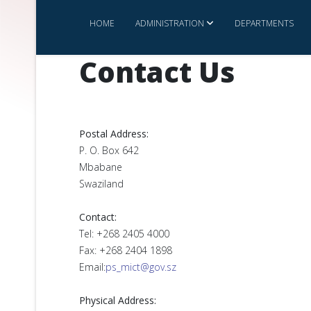
HOME
ADMINISTRATION
DEPARTMENTS
Contact Us
Postal Address:
P. O. Box 642
Mbabane
Swaziland
Contact:
Tel: +268 2405 4000
Fax: +268 2404 1898
Email:
ps_mict@gov.sz
Physical Address: