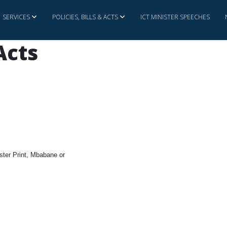
SERVICES
POLICIES, BILLS & ACTS
ICT MINISTER SPEECHES
 Acts
bster Print, Mbabane or