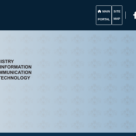
MAIN
SITE
MAP
PORTAL