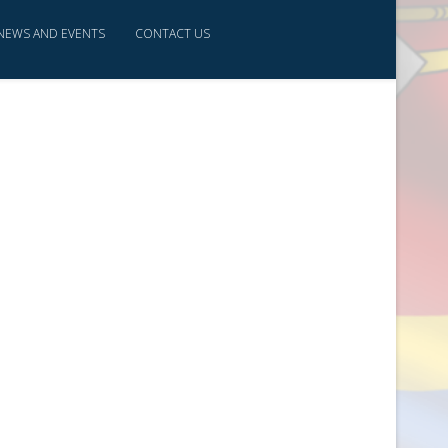
NEWS AND EVENTS
CONTACT US