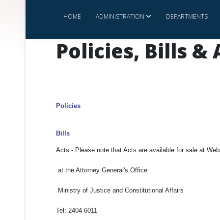
HOME
ADMINISTRATION
DEPARTMENTS
Policies, Bills &
Policies
Bills
Acts - Please note that Acts are available for sale at We
at the Attorney General's Office
Ministry of Justice and Constitutional Affairs
Tel: 2404 6011