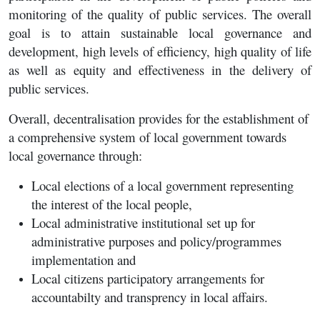
monitoring of the quality of public services. The overall
goal is to attain sustainable local governance and
development, high levels of efficiency, high quality of life
as well as equity and effectiveness in the delivery of
public services.
Overall, decentralisation provides for the establishment of
a comprehensive system of local government towards
local governance through:
Local elections of a local government representing
the interest of the local people,
Local administrative institutional set up for
administrative purposes and policy/programmes
implementation and
Local citizens participatory arrangements for
accountabilty and transprency in local affairs.