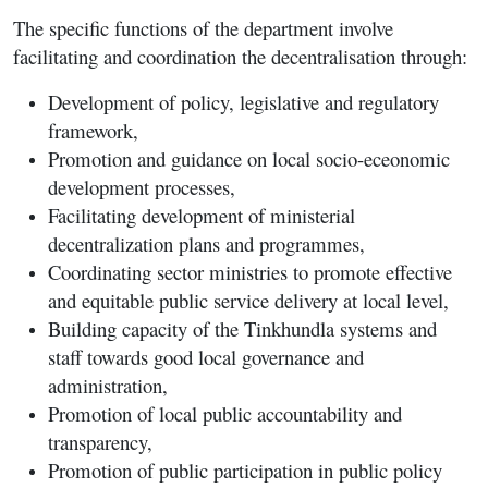
The specific functions of the department involve
facilitating and coordination the decentralisation through:
Development of policy, legislative and regulatory
framework,
Promotion and guidance on local socio-eceonomic
development processes,
Facilitating development of ministerial
decentralization plans and programmes,
Coordinating sector ministries to promote effective
and equitable public service delivery at local level,
Building capacity of the Tinkhundla systems and
staff towards good local governance and
administration,
Promotion of local public accountability and
transparency,
Promotion of public participation in public policy