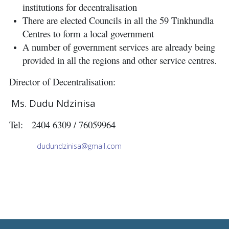
institutions for decentralisation
There are elected Councils in all the 59 Tinkhundla
Centres to form a local government
A number of government services are already being
provided in all the regions and other service centres.
Director of Decentralisation:
Ms. Dudu Ndzinisa
Tel: 2404 6309 / 76059964
dudundzinisa@gmail.com