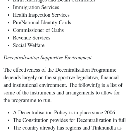
Immigration Services
Health Inspection Services
Pin/National Identity Cards
Commissioner of Oaths
Revenue Services
Social Welfare
Decentralisation Supportive Environment
The effectiveness of the Decentralisation Programme
depends largely on the supportive legislative, financial
and institutional environment. The followinfg is a list of
some of the instruments and arrangements to allow for
the programme to run.
A Decentralisation Policy is in place since 2006
The Constitution provides for Decentralization in full
The country already has regions and Tinkhundla as