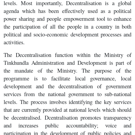
levels. Most importantly, Decentralisation is a global
agenda which has been effectively used as a political
power sharing and people empowerment tool to enhance
the participation of all the people in a country in both
political and socio-economic development processes and
activities.
The Decentralisation function within the Ministry of
Tinkhundla Administration and Development is part of
the mandate of the Ministry. The purpose of the
programme is to facilitate local governance, local
development and the decentralisation of government
services from the national government to sub-national
levels. The process involves identifying the key services
that are currently provided at national levels which should
be decentralised. Dcentralisation promotes transparency
and increases public accountability; voice and
participation in the development of public policies and