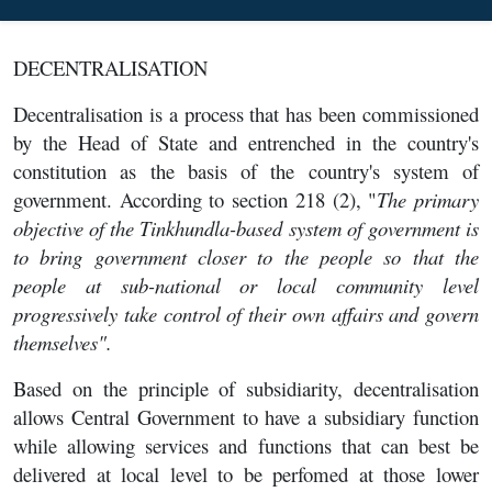
DECENTRALISATION
Decentralisation is a process that has been commissioned
by the Head of State and entrenched in the country's
constitution as the basis of the country's system of
government. According to section 218 (2), "
The primary
objective of the Tinkhundla-based system of government is
to bring government closer to the people so that the
people at sub-national or local community level
progressively take control of their own affairs and govern
themselves".
Based on the principle of subsidiarity, decentralisation
allows Central Government to have a subsidiary function
while allowing services and functions that can best be
delivered at local level to be perfomed at those lower