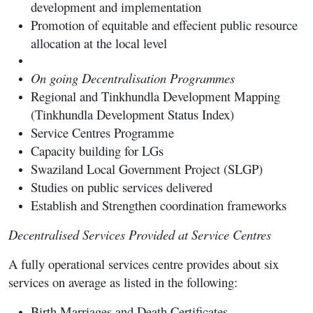
development and implementation
Promotion of equitable and effecient public resource
allocation at the local level
On going Decentralisation Programmes
Regional and Tinkhundla Development Mapping
(Tinkhundla Development Status Index)
Service Centres Programme
Capacity building for LGs
Swaziland Local Government Project (SLGP)
Studies on public services delivered
Establish and Strengthen coordination frameworks
Decentralised Services Provided at Service Centres
A fully operational services centre provides about six
services on average as listed in the following:
Birth Marriages and Death Certificates