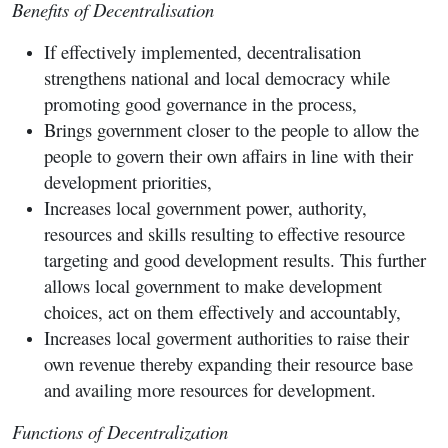
Benefits of Decentralisation
If effectively implemented, decentralisation
strengthens national and local democracy while
promoting good governance in the process,
Brings government closer to the people to allow the
people to govern their own affairs in line with their
development priorities,
Increases local government power, authority,
resources and skills resulting to effective resource
targeting and good development results. This further
allows local government to make development
choices, act on them effectively and accountably,
Increases local goverment authorities to raise their
own revenue thereby expanding their resource base
and availing more resources for development.
Functions of Decentralization