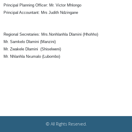
Principal Planning Officer:
Mr. Victor Mhlongo
Principal Accountant:
Mrs Judith Ndzingane
Regional Secretaries
: Mrs.Nonhlanhla Dlamini (Hhohho)
Mr. Samkelo Dlamini (Manzini)
Mr. Zwakele Dlamini (Shiselweni)
Mr. Nhlanhla Nxumalo (Lubombo)
© All Rights Reserved.