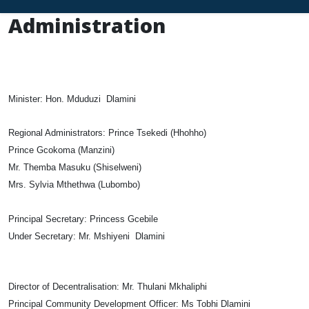
Administration
Minister:
Hon. Mduduzi Dlamini
Regional Administrators:
Prince Tsekedi (Hhohho)
Prince Gcokoma (Manzini)
Mr. Themba Masuku (Shiselweni)
Mrs. Sylvia Mthethwa (Lubombo)
Principal Secretary:
Princess Gcebile
Under Secretary:
Mr. Mshiyeni Dlamini
Director of Decentralisation:
Mr. Thulani Mkhaliphi
Principal Community Development Officer:
Ms Tobhi Dlamini