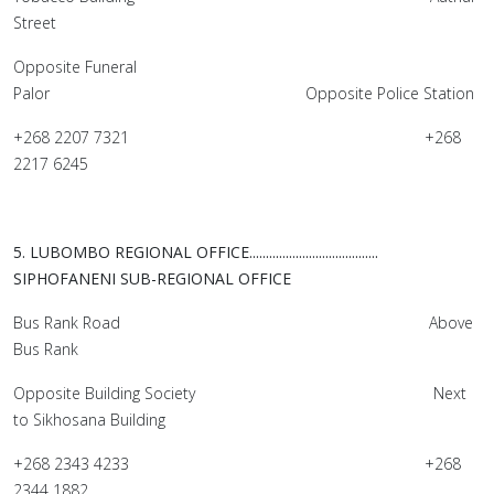
Street
Opposite Funeral
Palor Opposite Police Station
+268 2207 7321 +268
2217 6245
5. LUBOMBO REGIONAL OFFICE.......................................
SIPHOFANENI SUB-REGIONAL OFFICE
Bus Rank Road Above
Bus Rank
Opposite Building Society Next
to Sikhosana Building
+268 2343 4233 +268
2344 1882