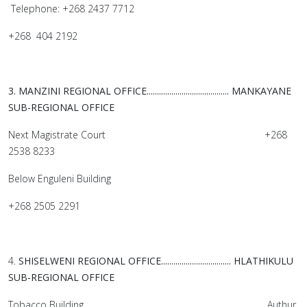
Telephone: +268 2437 7712
+268 404 2192
3. MANZINI REGIONAL OFFICE........................................
MANKAYANE
SUB-REGIONAL OFFICE
Next Magistrate Court +268
2538 8233
Below Enguleni Building
+268 2505 2291
4.
SHISELWENI REGIONAL OFFICE..................................
HLATHIKULU
SUB-REGIONAL OFFICE
Tobacco Building Authur