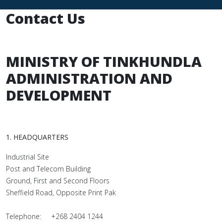
Contact Us
MINISTRY OF TINKHUNDLA
ADMINISTRATION AND
DEVELOPMENT
1. HEADQUARTERS
Industrial Site
Post and Telecom Building
Ground, First and Second Floors
Sheffield Road, Opposite Print Pak
Telephone: +268 2404 1244