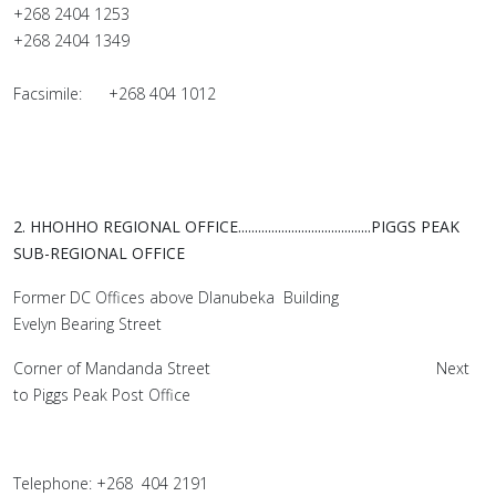
+268 2404 1253
+268 2404 1349
Facsimile: +268 404 1012
2. HHOHHO REGIONAL OFFICE........................................
PIGGS PEAK
SUB-REGIONAL OFFICE
Former DC Offices above Dlanubeka Building
Evelyn Bearing Street
Corner of Mandanda Street Next
to Piggs Peak Post Office
Telephone: +268 404 2191