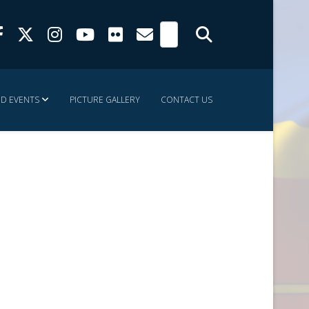
ND EVENTS
PICTURE GALLERY
CONTACT US