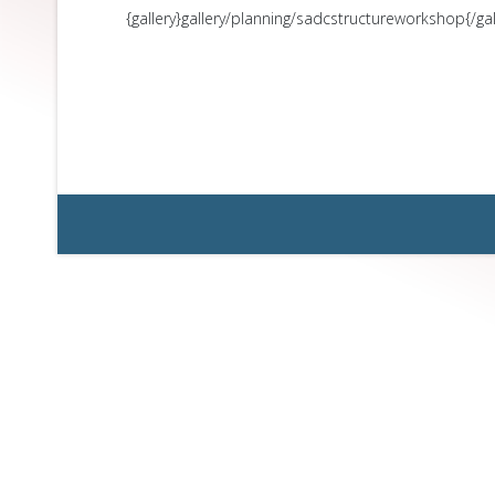
{gallery}gallery/planning/sadcstructureworkshop{/gal