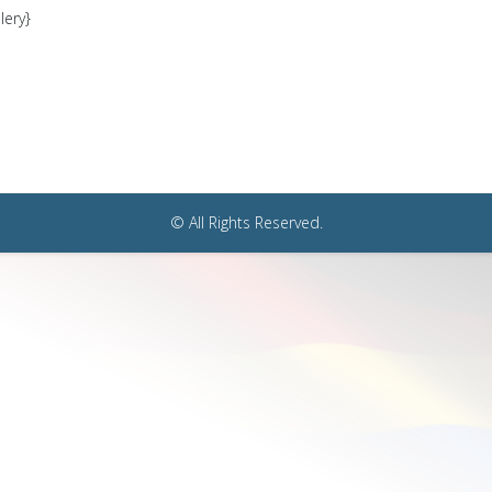
lery}
© All Rights Reserved.