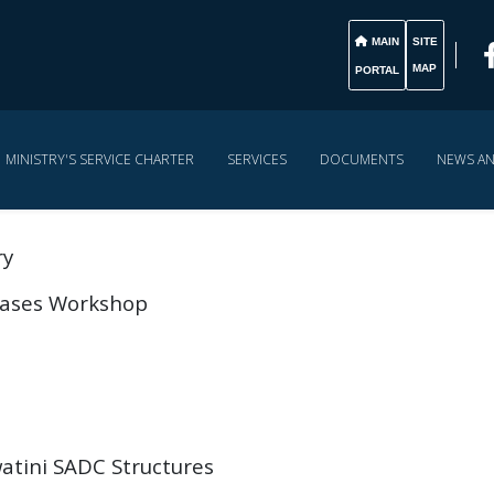
MAIN
SITE
MAP
PORTAL
MINISTRY'S SERVICE CHARTER
SERVICES
DOCUMENTS
NEWS A
ry
 Cases Workshop
atini SADC Structures