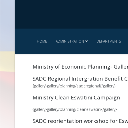
HOME
ADMINISTRATION
DEPARTMENTS
Ministry of Economic Planning- Galle
SADC Regional Intergration Benefit
{gallery}gallery/planning/sadcregional{/gallery}
Ministry Clean Eswatini Campaign
{gallery}gallery/planning/cleaneswatini{/gallery}
SADC reorientation workshop for Esw