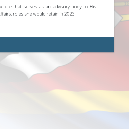
ucture that serves as an advisory body to His
airs, roles she would retain in 2023.