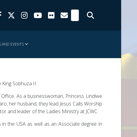
 AND EVENTS
 King Sobhuza II.
n Office. As a businesswoman, Princess Lindiwe
ro, her husband, they lead Jesus Calls Worship
tor and leader of the Ladies Ministry at JCWC.
 in the USA as well as an Associate degree in