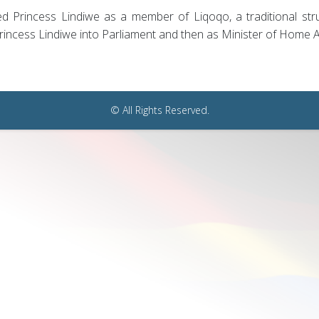
ed Princess Lindiwe as a member of Liqoqo, a traditional str
incess Lindiwe into Parliament and then as Minister of Home Aff
© All Rights Reserved.