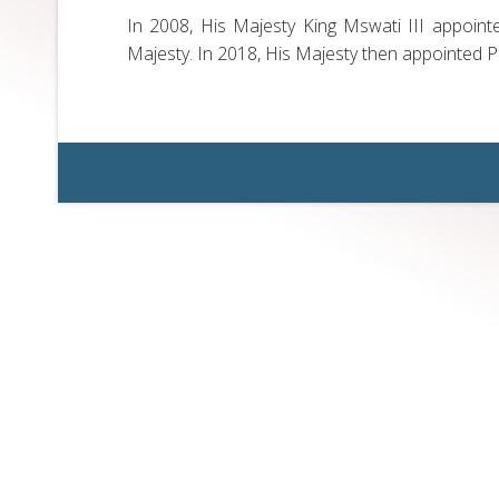
In 2008, His Majesty King Mswati III appoint
Majesty. In 2018, His Majesty then appointed Pr