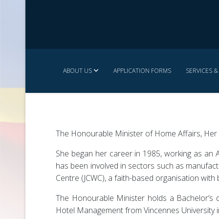
ABOUT US
APPLICATION FORMS
SERVICES 
The Honourable Minister of Home Affairs, Her R
She began her career in 1985, working as an A
has been involved in sectors such as manufact
Centre (JCWC), a faith-based organisation with 
The Honourable Minister holds a Bachelor’s d
Hotel Management from Vincennes University i