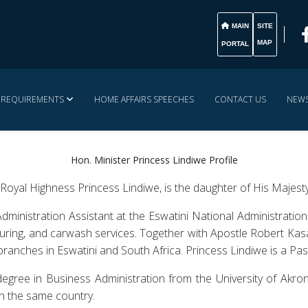
MAIN
SITE
MAP
PORTAL
& REQUIREMENTS
HOME AFFAIRS SPEECHES
CONTACT US
NEWS
Hon. Minister Princess Lindiwe Profile
oyal Highness Princess Lindiwe, is the daughter of His Majesty
dministration Assistant at the Eswatini National Administratio
uring, and carwash services. Together with Apostle Robert Kasa
branches in Eswatini and South Africa. Princess Lindiwe is a Pas
egree in Business Administration from the University of Akron
n the same country.