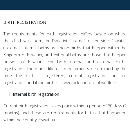
BIRTH REGISTRATION
The requirements for birth registration differs based on where
the child was born; in Eswatini (internal) or outside Eswatini
(external). Internal births are those births that happen within the
Kingdom of Eswatini, and external births are those that happen
outside of Eswatini. For both internal and external births
registration; there are different requirements determined by the
time the birth is registered; current registration or late
registration, and if the birth is in wedlock and out of wedlock.
Internal birth registration
Current birth registration takes place within a period of 60 days (2
months); and these are requirements for births that happened
within the country (Eswatini).