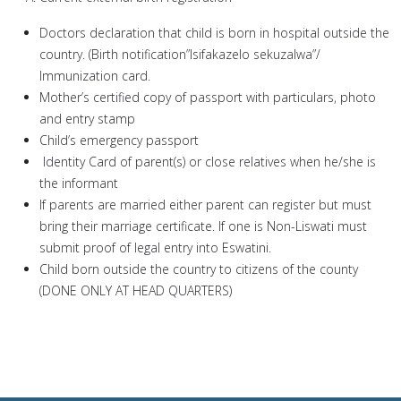
Doctors declaration that child is born in hospital outside the
country. (Birth notification”Isifakazelo sekuzalwa”/
Immunization card.
Mother’s certified copy of passport with particulars, photo
and entry stamp
Child’s emergency passport
Identity Card of parent(s) or close relatives when he/she is
the informant
If parents are married either parent can register but must
bring their marriage certificate. If one is Non-Liswati must
submit proof of legal entry into Eswatini.
Child born outside the country to citizens of the county
(DONE ONLY AT HEAD QUARTERS)