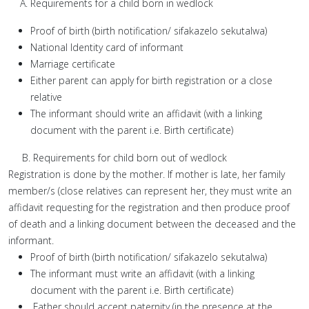
Requirements for a child born in wedlock
Proof of birth (birth notification/ sifakazelo sekutalwa)
National Identity card of informant
Marriage certificate
Either parent can apply for birth registration or a close
relative
The informant should write an affidavit (with a linking
document with the parent i.e. Birth certificate)
B. Requirements for child born out of wedlock
Registration is done by the mother. If mother is late, her family
member/s (close relatives can represent her, they must write an
affidavit requesting for the registration and then produce proof
of death and a linking document between the deceased and the
informant.
Proof of birth (birth notification/ sifakazelo sekutalwa)
The informant must write an affidavit (with a linking
document with the parent i.e. Birth certificate)
Father should accept paternity (in the presence at the