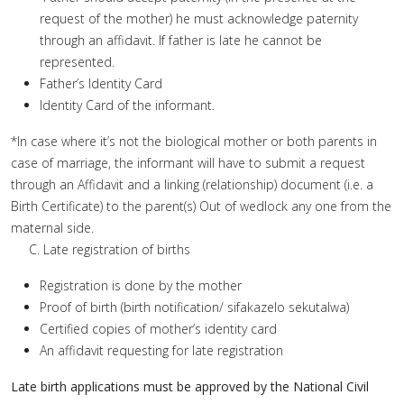
request of the mother) he must acknowledge paternity
through an affidavit. If father is late he cannot be
represented.
Father’s Identity Card
Identity Card of the informant.
*In case where it’s not the biological mother or both parents in
case of marriage, the informant will have to submit a request
through an Affidavit and a linking (relationship) document (i.e. a
Birth Certificate) to the parent(s) Out of wedlock any one from the
maternal side.
C. Late registration of births
Registration is done by the mother
Proof of birth (birth notification/ sifakazelo sekutalwa)
Certified copies of mother’s identity card
An affidavit requesting for late registration
Late birth applications must be approved by the National Civil