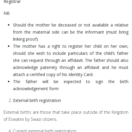
Registrar
NB
Should the mother be deceased or not available a relative
from the maternal side can be the informant (must bring
linking proof)
The mother has a right to register her child on her own,
should she wish to include particulars of the child’s father
she can request through an affidavit. The father should also
acknowledge paternity through an affidavit and he must
attach a certified copy of his Identity Card.
The father will be expected to sign the birth
acknowledgement form
External birth registration
External births are those that take place outside of the Kingdom
of Eswatini by Swazi citizens.
Current external birth registration