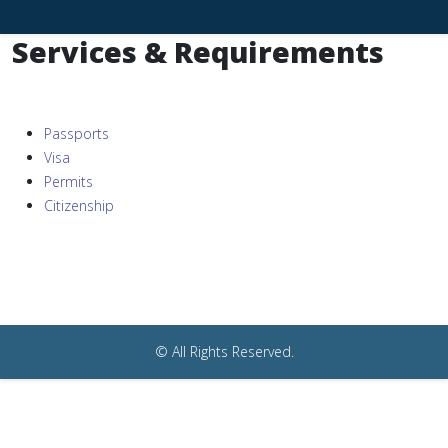
Services & Requirements
Passports
Visa
Permits
Citizenship
© All Rights Reserved.