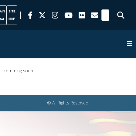
AIN
SITE
MAP
TAL
comming soon
© All Rights Reserved.