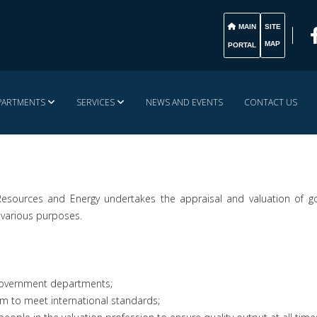
MAIN
SITE
MAP
PORTAL
PARTMENTS
SERVICES
NEWS AND EVENTS
CONTACT US
 Resources and Energy undertakes the appraisal and valuation of 
 various purposes.
l government departments;
om to meet international standards;