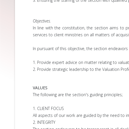
3. Ensuring the staffing of the section with qualified
Objectives.
In line with the constitution, the section aims 
services to client ministries on all matters of acqui
In pursuant of this objective, the section endeavors 
1. Provide expert advice on matter relating to valuat
2. Provide strategic leadership to the Valuation Prof
VALUES
The following are the section's guiding principles;
1. CLIENT FOCUS
All aspects of our work are guided by the need to imp
2. INTEGRITY