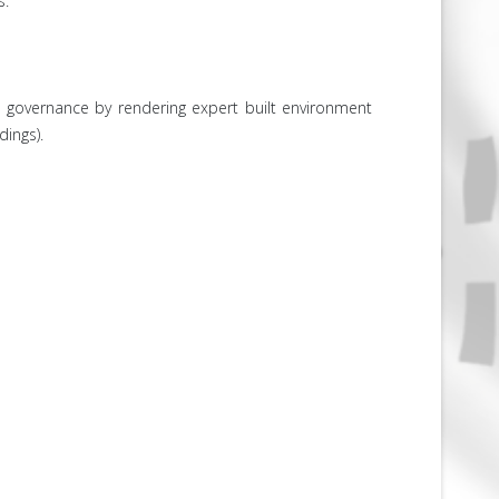
s.
 governance by rendering expert built environment
dings).