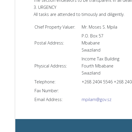
The section endeavors to be transparent in all deali
3. URGENCY
All tasks are attended to timously and diligently.
Chief Property Valuer:
Mr. Moses S. Mpila
P.O. Box 57
Postal Address:
Mbabane
Swaziland
Income Tax Building
Physical Address:
Fourth Mbabane
Swaziland
Telephone:
+268 2404 5546 +268 24
Fax Number:
Email Address:
mpilam@gov.sz