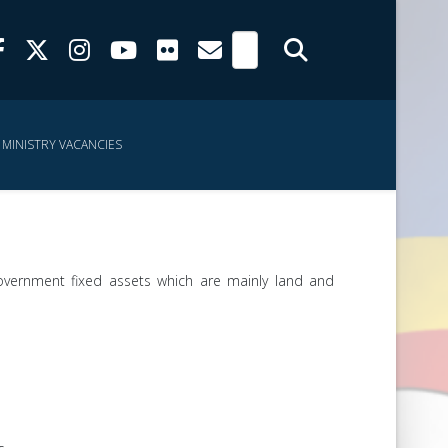
MINISTRY VACANCIES
government fixed assets which are mainly land and