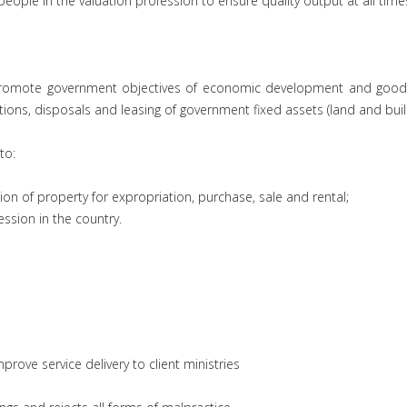
 people in the valuation profession to ensure quality output at all time
to promote government objectives of economic development and good
sitions, disposals and leasing of government fixed assets (land and buil
to:
ion of property for expropriation, purchase, sale and rental;
ession in the country.
rove service delivery to client ministries