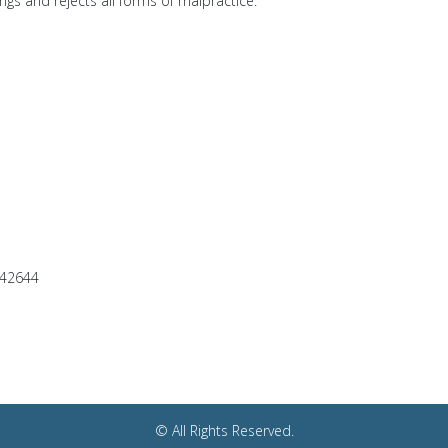
ngs and rejects all forms of malpractice.
042644
© All Rights Reserved.