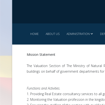
HOME
ABOUT US
ADMINISTRATION
DE
Mission Statement
The Valuation Section of The Ministry of Natural
buildings on behalf of government departments for
Functions and Activities.
1. Providing Real Estate consultancy services to al
2. Monitoring the Valuation profession in the kingd