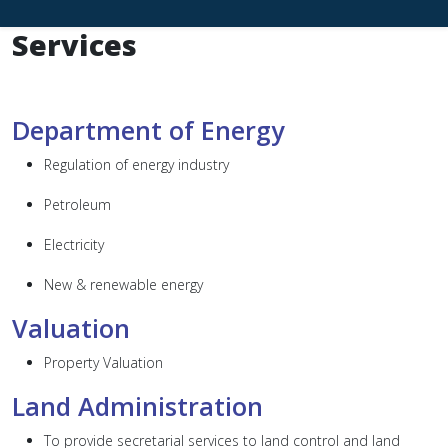
Services
Department of Energy
Regulation of energy industry
Petroleum
Electricity
New & renewable energy
Valuation
Property Valuation
Land Administration
To provide secretarial services to land control and land