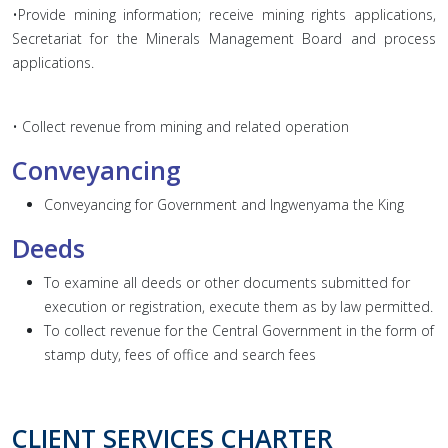
•Provide mining information; receive mining rights applications,
Secretariat for the Minerals Management Board and process
applications.
• Collect revenue from mining and related operation
Conveyancing
Conveyancing for Government and Ingwenyama the King
Deeds
To examine all deeds or other documents submitted for
execution or registration, execute them as by law permitted.
To collect revenue for the Central Government in the form of
stamp duty, fees of office and search fees
CLIENT SERVICES CHARTER