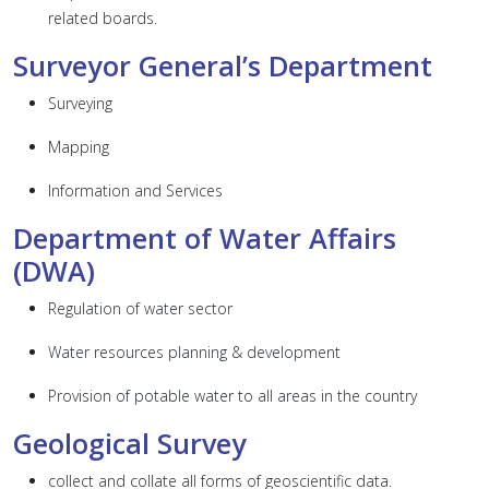
related boards.
Surveyor General’s Department
Surveying
Mapping
Information and Services
Department of Water Affairs
(DWA)
Regulation of water sector
Water resources planning & development
Provision of potable water to all areas in the country
Geological Survey
collect and collate all forms of geoscientific data.