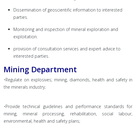
Dissemination of geoscientific information to interested
parties.
Monitoring and inspection of mineral exploration and
exploitation.
provision of consultation services and expert advice to
interested parties.
Mining Department
•Regulate on explosives; mining, diamonds, health and safety in
the minerals industry;
•Provide technical guidelines and performance standards for
mining, mineral processing, rehabilitation, social labour,
environmental, health and safety plans;