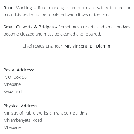
Road Marking –
Road marking is an important safety feature for
motorists and must be repainted when it wears too thin.
Small Culverts & Bridges -
Sometimes culverts and small bridges
become clogged and must be cleaned and repaired.
Chief Roads Engineer:
Mr. Vincent B. Dlamini
Postal Address:
P. O. Box 58
Mbabane
Swaziland
Physical Address
Ministry of Public Works & Transport Building
Mhlambanyatsi Road
Mbabane