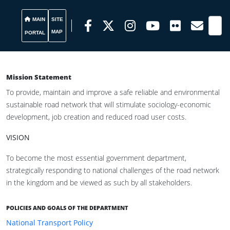
MAIN
SITE
MAP
PORTAL
Mission Statement
To provide, maintain and improve a safe reliable and environmental
sustainable road network that will stimulate sociology-economic
development, job creation and reduced road user costs.
VISION
To become the most essential government department,
strategically responding to national challenges of the road network
in the kingdom and be viewed as such by all stakeholders.
POLICIES AND GOALS OF THE DEPARTMENT
National Transport Policy