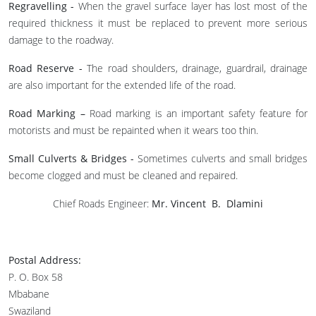
Regravelling -
When the gravel surface layer has lost most of the
required thickness it must be replaced to prevent more serious
damage to the roadway.
Road Reserve -
The road shoulders, drainage, guardrail, drainage
are also important for the extended life of the road.
Road Marking –
Road marking is an important safety feature for
motorists and must be repainted when it wears too thin.
Small Culverts & Bridges -
Sometimes culverts and small bridges
become clogged and must be cleaned and repaired.
Chief Roads Engineer:
Mr. Vincent B. Dlamini
Postal Address:
P. O. Box 58
Mbabane
Swaziland