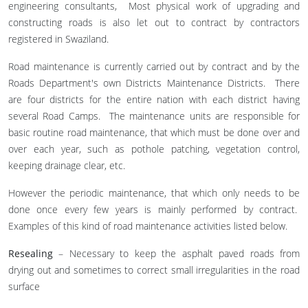
engineering consultants, Most physical work of upgrading and
constructing roads is also let out to contract by contractors
registered in Swaziland.
Road maintenance is currently carried out by contract and by the
Roads Department's own Districts Maintenance Districts. There
are four districts for the entire nation with each district having
several Road Camps. The maintenance units are responsible for
basic routine road maintenance, that which must be done over and
over each year, such as pothole patching, vegetation control,
keeping drainage clear, etc.
However the periodic maintenance, that which only needs to be
done once every few years is mainly performed by contract.
Examples of this kind of road maintenance activities listed below.
Resealing
– Necessary to keep the asphalt paved roads from
drying out and sometimes to correct small irregularities in the road
surface