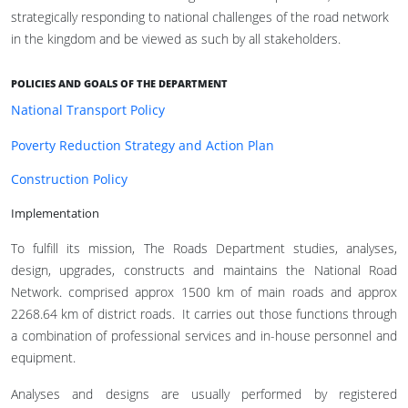
strategically responding to national challenges of the road network
in the kingdom and be viewed as such by all stakeholders.
POLICIES AND GOALS OF THE DEPARTMENT
National Transport Policy
Poverty Reduction Strategy and Action Plan
Construction Policy
Implementation
To fulfill its mission, The Roads Department studies, analyses,
design, upgrades, constructs and maintains the National Road
Network. comprised approx 1500 km of main roads and approx
2268.64 km of district roads. It carries out those functions through
a combination of professional services and in-house personnel and
equipment.
Analyses and designs are usually performed by registered