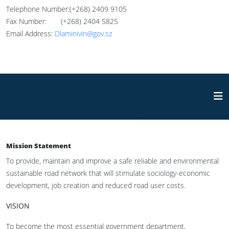
Telephone Number:(+268) 2409 9105
Fax Number: (+268) 2404 5825
Email Address:
Dlaminivin@gov.sz
Mission Statement
To provide, maintain and improve a safe reliable and environmental
sustainable road network that will stimulate sociology-economic
development, job creation and reduced road user costs.
VISION
To become the most essential government department,