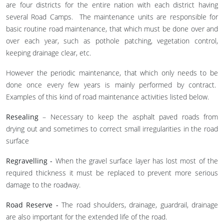
are four districts for the entire nation with each district having
several Road Camps. The maintenance units are responsible for
basic routine road maintenance, that which must be done over and
over each year, such as pothole patching, vegetation control,
keeping drainage clear, etc.
However the periodic maintenance, that which only needs to be
done once every few years is mainly performed by contract.
Examples of this kind of road maintenance activities listed below.
Resealing
– Necessary to keep the asphalt paved roads from
drying out and sometimes to correct small irregularities in the road
surface
Regravelling -
When the gravel surface layer has lost most of the
required thickness it must be replaced to prevent more serious
damage to the roadway.
Road Reserve -
The road shoulders, drainage, guardrail, drainage
are also important for the extended life of the road.