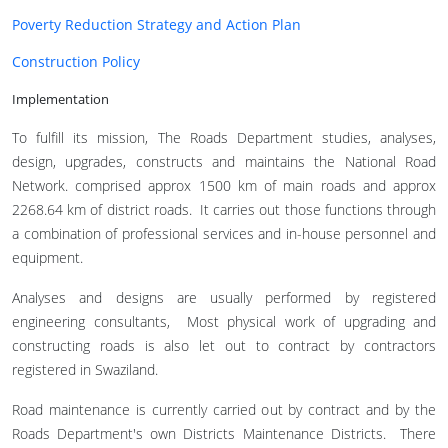
Poverty Reduction Strategy and Action Plan
Construction Policy
Implementation
To fulfill its mission, The Roads Department studies, analyses,
design, upgrades, constructs and maintains the National Road
Network. comprised approx 1500 km of main roads and approx
2268.64 km of district roads. It carries out those functions through
a combination of professional services and in-house personnel and
equipment.
Analyses and designs are usually performed by registered
engineering consultants, Most physical work of upgrading and
constructing roads is also let out to contract by contractors
registered in Swaziland.
Road maintenance is currently carried out by contract and by the
Roads Department's own Districts Maintenance Districts. There