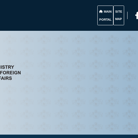
MAIN
SITE
MAP
PORTAL