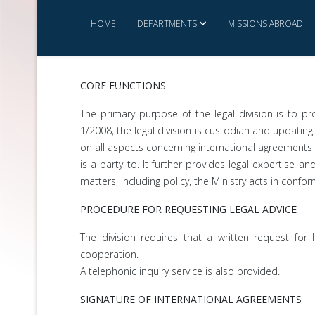
HOME
DEPARTMENTS
MISSIONS ABROAD
CORE FUNCTIONS
CONTACT US
MINISTRY SERVICE CHARTER
The primary purpose of the legal division is to pr
1/2008, the legal division is custodian and updating 
on all aspects concerning international agreements s
is a party to. It further provides legal expertise a
matters, including policy, the Ministry acts in confo
PROCEDURE FOR REQUESTING LEGAL ADVICE
The division requires that a written request for 
cooperation.
A telephonic inquiry service is also provided.
SIGNATURE OF INTERNATIONAL AGREEMENTS