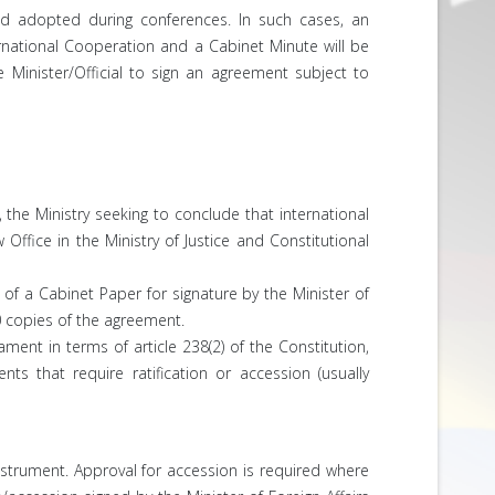
and adopted during conferences. In such cases, an
rnational Cooperation and a Cabinet Minute will be
 Minister/Official to sign an agreement subject to
 the Ministry seeking to conclude that international
fice in the Ministry of Justice and Constitutional
of a Cabinet Paper for signature by the Minister of
0 copies of the agreement.
ment in terms of article 238(2) of the Constitution,
s that require ratification or accession (usually
nstrument. Approval for accession is required where