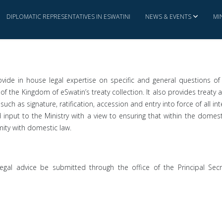
DIPLOMATIC REPRESENTATIVES IN ESWATINI
NEWS & EVENTS
MI
ovide in house legal expertise on specific and general questions of 
of the Kingdom of eSwatin’s treaty collection. It also provides treaty 
uch as signature, ratification, accession and entry into force of all 
nd input to the Ministry with a view to ensuring that within the domes
rmity with domestic law.
legal advice be submitted through the office of the Principal Secret