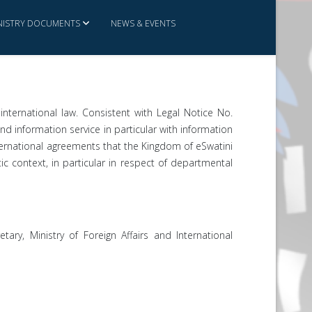
NISTRY DOCUMENTS
NEWS & EVENTS
international law. Consistent with Legal Notice No.
and information service in particular with information
international agreements that the Kingdom of eSwatini
tic context, in particular in respect of departmental
ary, Ministry of Foreign Affairs and International