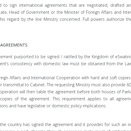
d to sign international agreements that are negotiated, drafted 
tate, Head of Government or the Minister of Foreign Affairs and Inte
his regard by the line Ministry concerned. Full powers authorize the
 AGREEMENTS
reement purported to be signed / ratified by the Kingdom of eSwatini,
’s consistency with domestic law must be obtained from the Law Of
gn Affairs and International Cooperation with hard and soft copies 
or transmittal to Cabinet. The requesting Ministry must also provide 6
ooperation will then table the agreement before both houses of Parlia
opies of the agreement. This requirement applies to all agreement
tions and have legislative or domestic policy implications.
re the country has signed the agreement and it provides for such an i