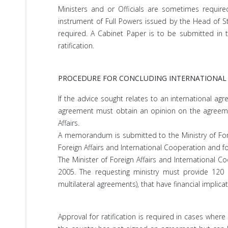
Ministers and or Officials are sometimes require
instrument of Full Powers issued by the Head of S
required. A Cabinet Paper is to be submitted in t
ratification.
PROCEDURE FOR CONCLUDING INTERNATIONAL
If the advice sought relates to an international ag
agreement must obtain an opinion on the agreement
Affairs.
A memorandum is submitted to the Ministry of Forei
Foreign Affairs and International Cooperation and f
The Minister of Foreign Affairs and International C
2005. The requesting ministry must provide 120 c
multilateral agreements), that have financial implica
Approval for ratification is required in cases whe