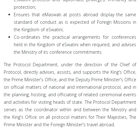
protection;
Ensures that eMaswati at posts abroad display the same
standard of conduct as is expected of Foreign Missions in
the Kingdom of eSwatini;
Co-ordinates the practical arrangements for conferences
held in the Kingdom of eSwatini when required, and advises
the Ministry of its conference commitments.
The Protocol Department, under the direction of the Chief of
Protocol, directly advises, assists, and supports the King's Office,
the Prime Minister's Office, and the Deputy Prime Minister's Office
on official matters of national and international protocol, and in
the planning, hosting, and officiating of related ceremonial events
and activities for visiting heads of state. The Protocol Department
serves as the coordinator within and between the Ministry and
the King's Office on all protocol matters for Their Majesties, The
Prime Minister and the Foreign Minister's travel abroad.