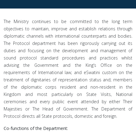
The Ministry continues to be committed to the long term
objectives to maintain, improve and establish relations through
diplomatic channels with international counterparts and bodies.
The Protocol department has been rigorously carrying out its
duties and focusing on the development and management of
sound protocol standard procedures and practices whilst
advising the Government and the King’s Office on the
requirements of International law; and eSwatini custom on the
treatment of dignitaries of representation status and; members
of the diplomatic corps resident and non-resident in the
Kingdom and most particularly on State Visits, National
ceremonies and every public event attended by either Their
Majesties or The Head of Government. The Department of
Protocol directs all State protocols, domestic and foreign.
Co-functions of the Department: