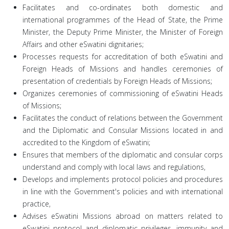
Facilitates and co-ordinates both domestic and
international programmes of the Head of State, the Prime
Minister, the Deputy Prime Minister, the Minister of Foreign
Affairs and other eSwatini dignitaries;
Processes requests for accreditation of both eSwatini and
Foreign Heads of Missions and handles ceremonies of
presentation of credentials by Foreign Heads of Missions;
Organizes ceremonies of commissioning of eSwatini Heads
of Missions;
Facilitates the conduct of relations between the Government
and the Diplomatic and Consular Missions located in and
accredited to the Kingdom of eSwatini;
Ensures that members of the diplomatic and consular corps
understand and comply with local laws and regulations,
Develops and implements protocol policies and procedures
in line with the Government's policies and with international
practice,
Advises eSwatini Missions abroad on matters related to
eSwatini protocol and diplomatic privileges, immunity and