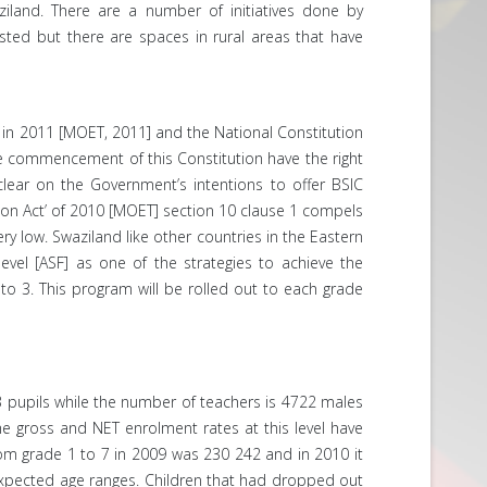
iland. There are a number of initiatives done by
ted but there are spaces in rural areas that have
d in 2011 [MOET, 2011] and the National Constitution
 the commencement of this Constitution have the right
clear on the Government’s intentions to offer BSIC
ation Act’ of 2010 [MOET] section 10 clause 1 compels
ry low. Swaziland like other countries in the Eastern
evel [ASF] as one of the strategies to achieve the
o 3. This program will be rolled out to each grade
93 pupils while the number of teachers is 4722 males
he gross and NET enrolment rates at this level have
from grade 1 to 7 in 2009 was 230 242 and in 2010 it
 expected age ranges. Children that had dropped out