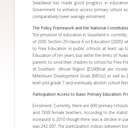
Swaziland has made good progress in education s
Government to enhance access primary school educ
comparatively lower average enrolment.
The Policy Framework and the National Constitutio
The provision of education in Swaziland is currentl
of 2005 Section 29 clause 6 on Education’ [2005] whi
to Free Education in public schools at least up t
Education of ten years, but within the limits of ‘Av
parents to send their children to school for Free Pr
of Southern African Region [ESAR]that are closely
Millennium Development Goals [MDGs] as well as Ed
level until grade 7 and eventually abolish school fe
Participation Access to Basic Primary Education: 
Enrolment: Currently, there are 600 primary schools
and 7838 female teachers. According to the statist
increased is 2010 though there was a decline in par
was 242 037. The participation indices between boy