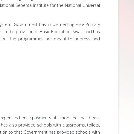
tional Sebenta Institute for the National Universal
system. Government has implementing Free Primary
 in the provision of Basic Education, Swaziland has
cation. The programmes are meant to address and
ol expenses hence payments of school fees has been
 has also provided schools with classrooms, toilets,
ition to that Government has provided schools with