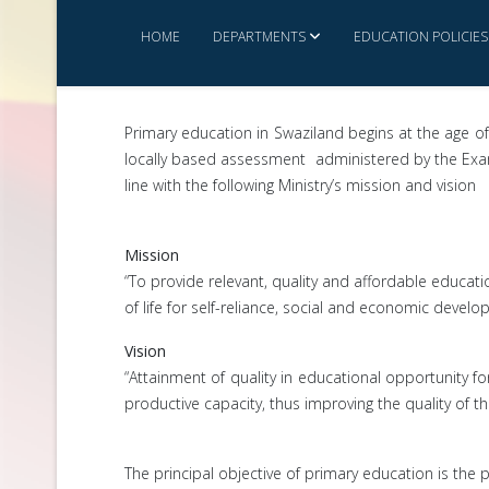
HOME
DEPARTMENTS
EDUCATION POLICIES
Primary education in Swaziland begins at the age of
locally based assessment administered by the Exami
line with the following Ministry’s mission and vision
Mission
“To provide relevant, quality and affordable educati
of life for self-reliance, social and economic deve
Vision
“Attainment of quality in educational opportunity fo
productive capacity, thus improving the quality of thei
The principal objective of primary education is the p