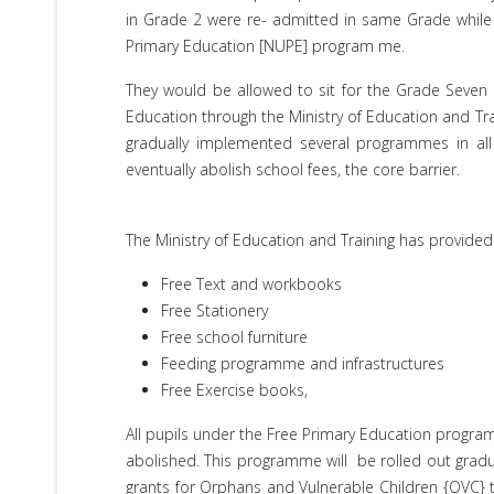
in Grade 2 were re- admitted in same Grade while a
Primary Education [NUPE] program me.
They would be allowed to sit for the Grade Seve
Education through the Ministry of Education and Tr
gradually implemented several programmes in al
eventually abolish school fees, the core barrier.
The Ministry of Education and Training has provided 
Free Text and workbooks
Free Stationery
Free school furniture
Feeding programme and infrastructures
Free Exercise books,
All pupils under the Free Primary Education progr
abolished. This programme will be rolled out gradua
grants for Orphans and Vulnerable Children {OVC} 