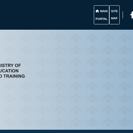
MAIN
SITE
MAP
PORTAL