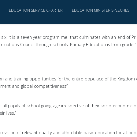
EDUCATION SERVICE CHARTER
EDUCATION MINISTER SPEECHES
 six. It is a seven year program me that culminates with an end of Pr
nations Council through schools. Primary Education is from grade 1 t
on and training opportunities for the entire populace of the Kingdom 
lopment and global competitiveness”
r all pupils of school going age irrespective of their socio economic 
r lives.”
rovision of relevant quality and affordable basic education for all pupi