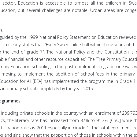
ector. Education is accessible to almost all the children in Swaz
ation, but several challenges are notable. Urban areas are conges
n.
y guided by the 1999 ‘National Policy Statement on Education reviewe
ch clearly states that “Every Swazi child shall within three years of
o the end of grade 7”. The National Policy and the Constitution is 
ailable financial and other resource capacities’. The ‘Free Primary Educ
imary Education schooling. In the past enrolments in grade one was ve
 moving to implement the abolition of school fees in the primary l
ucation for All [EFA] has implemented the program me in Grade 1 t
es in primary school completely by the year 2015.
Programmes
 including private schools in the country with an enrolment of 239,7
ics, the literacy rate has increased from 87% to 91.3% [CSO] while t
ticipation rates is 2011 especially in Grade 1. The total enrolment 
s and girls show that the proportion of those in schools within the