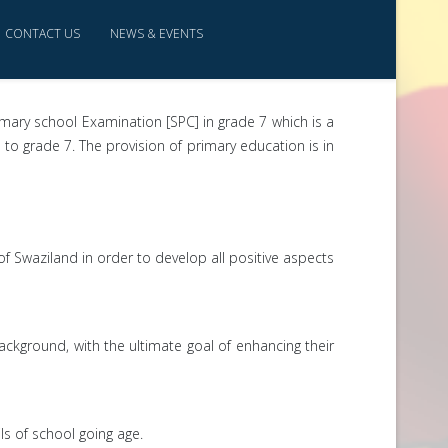
CONTACT US
NEWS & EVENTS
imary school Examination [SPC] in grade 7 which is a
o grade 7. The provision of primary education is in
of Swaziland in order to develop all positive aspects
background, with the ultimate goal of enhancing their
ls of school going age.