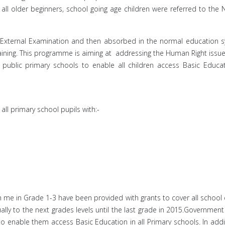
ll older beginners, school going age children were referred to the Na
n External Examination and then absorbed in the normal education 
aining. This programme is aiming at addressing the Human Right issues
l public primary schools to enable all children access Basic Edu
all primary school pupils with:-
am me in Grade 1-3 have been provided with grants to cover all scho
lly to the next grades levels until the last grade in 2015.Government
to enable them access Basic Education in all Primary schools. In add