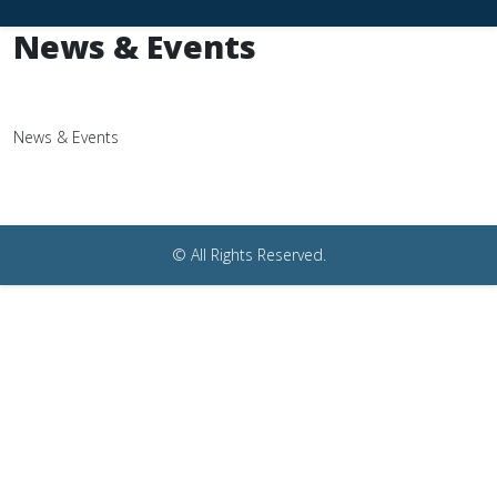
News & Events
News & Events
© All Rights Reserved.