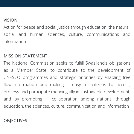
VISION
Action for peace and social justice through education, the natural,
social and human sciences, culture, communications and
information.
MISSION STATEMENT
The National Commission seeks to fulfill Swaziland’s obligations
as a Member State, to contribute to the development of
UNESCO programmes and strategic priorities by enabling free
flow information and making it easy for citizens to access,
process and participate meaningfully in sustainable development,
and by promoting collaboration among nations, through
education, the sciences, culture, communication and information
OBJECTIVES