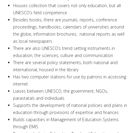
Houses collection that covers not only education, but all
UNESCO’s field competence
Besides books, there are journals, reports, conference
proceedings, handbooks, calendars of universities around
the globe, information brochures, national reports as well
as local newspapers
There are also UNESCO’s trend setting instruments in
education, the sciences, culture and communication
There are several policy statements, both national and
international, housed in the library
Has two computer stations for use by patrons in accessing
internet
Liaises between UNESCO, the government, NGOs,
parastatals and individuals
Supports the development of national policies and plans in
education through provisions of expertise and finances
Builds capacities in Management of Education Systems
through EMIS