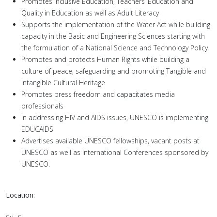
Promotes Inclusive Education, Teachers’ Education and
Quality in Education as well as Adult Literacy
Supports the implementation of the Water Act while building
capacity in the Basic and Engineering Sciences starting with
the formulation of a National Science and Technology Policy
Promotes and protects Human Rights while building a
culture of peace, safeguarding and promoting Tangible and
Intangible Cultural Heritage
Promotes press freedom and capacitates media
professionals
In addressing HIV and AIDS issues, UNESCO is implementing
EDUCAIDS
Advertises available UNESCO fellowships, vacant posts at
UNESCO as well as International Conferences sponsored by
UNESCO.
Location: