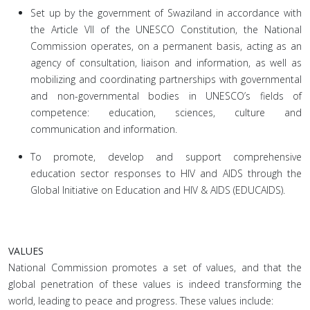
Set up by the government of Swaziland in accordance with
the Article VII of the UNESCO Constitution, the National
Commission operates, on a permanent basis, acting as an
agency of consultation, liaison and information, as well as
mobilizing and coordinating partnerships with governmental
and non-governmental bodies in UNESCO’s fields of
competence: education, sciences, culture and
communication and information.
To promote, develop and support comprehensive
education sector responses to HIV and AIDS through the
Global Initiative on Education and HIV & AIDS (EDUCAIDS).
VALUES
National Commission promotes a set of values, and that the
global penetration of these values is indeed transforming the
world, leading to peace and progress. These values include: