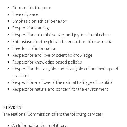
Concern for the poor
Love of peace
Emphasis on ethical behavior
Respect for learning
Respect for cultural diversity, and joy in cultural riches
Enthusiasm for the global dissemination of new media
Freedom of information
Respect for and love of scientific knowledge
Respect for knowledge based policies
Respect for the tangible and intangible cultural heritage of
mankind
Respect for and love of the natural heritage of mankind
Respect for nature and concern for the environment
SERVICES
The National Commission offers the following services;
An Information Centre/Library