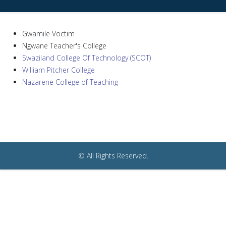
Gwamile Voctim
Ngwane Teacher's College
Swaziland College Of Technology (SCOT)
William Pitcher College
Nazarene College of Teaching
© All Rights Reserved.