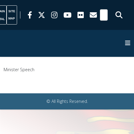
AIN
SITE
MAP
TAL
Minister Speech
© All Rights Reserved.