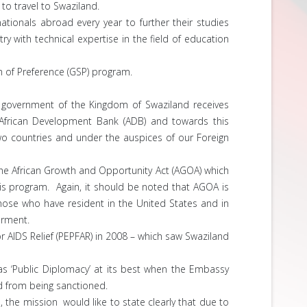
to travel to Swaziland.
tionals abroad every year to further their studies
y with technical expertise in the field of education
em of Preference (GSP) program.
e government of the Kingdom of Swaziland receives
 African Development Bank (ADB) and towards this
two countries and under the auspices of our Foreign
e African Growth and Opportunity Act (AGOA) which
this program. Again, it should be noted that AGOA is
hose who have resident in the United States and in
erment.
 AIDS Relief (PEPFAR) in 2008 – which saw Swaziland
as ‘Public Diplomacy’ at its best when the Embassy
d from being sanctioned.
the mission would like to state clearly that due to