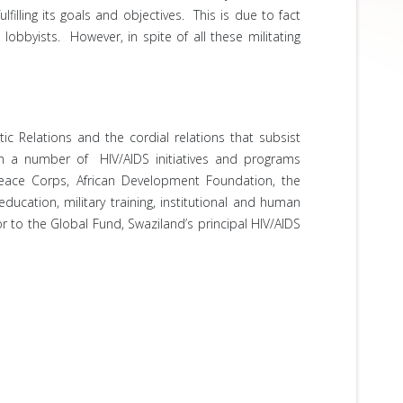
illing its goals and objectives. This is due to fact
obbyists. However, in spite of all these militating
c Relations and the cordial relations that subsist
th a number of HIV/AIDS initiatives and programs
Peace Corps, African Development Foundation, the
cation, military training, institutional and human
r to the Global Fund, Swaziland’s principal HIV/AIDS