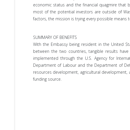
economic status and the financial quagmire that buf
most of the potential investors are outside of Was
factors, the mission is trying every possible means t
SUMMARY OF BENEFITS
With the Embassy being resident in the United Sta
between the two countries, tangible results hav
implemented through the U.S. Agency for Interna
Department of Labour and the Department of Defens
resources development, agricultural development, an
funding source.