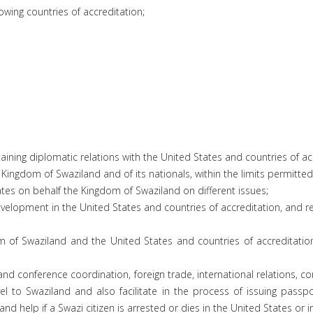
owing countries of accreditation;
ning diplomatic relations with the United States and countries of ac
e Kingdom of Swaziland and of its nationals, within the limits permitted
tes on behalf the Kingdom of Swaziland on different issues;
development in the United States and countries of accreditation, and
m of Swaziland and the United States and countries of accreditation
nd conference coordination, foreign trade, international relations, c
l to Swaziland and also facilitate in the process of issuing passp
nd help if a Swazi citizen is arrested or dies in the United States or i