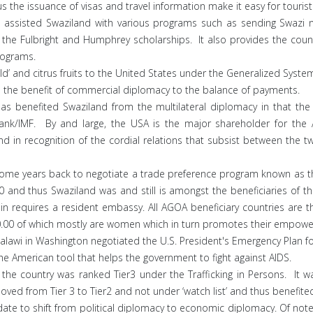
the issuance of visas and travel information make it easy for tourist 
assisted Swaziland with various programs such as sending Swazi na
the Fulbright and Humphrey scholarships. It also provides the countr
rograms.
old’ and citrus fruits to the United States under the Generalized Syst
 is the benefit of commercial diplomacy to the balance of payments.
s benefited Swaziland from the multilateral diplomacy in that th
Bank/IMF. By and large, the USA is the major shareholder for the
and in recognition of the cordial relations that subsist between the 
ome years back to negotiate a trade preference program known as th
000 and thus Swaziland was and still is amongst the beneficiaries of 
n requires a resident embassy. All AGOA beneficiary countries are t
.00 of which mostly are women which in turn promotes their empow
awi in Washington negotiated the U.S. President's Emergency Plan for
 the American tool that helps the government to fight against AIDS.
the country was ranked Tier3 under the Trafficking in Persons. It w
ved from Tier 3 to Tier2 and not under ‘watch list’ and thus benefite
e to shift from political diplomacy to economic diplomacy. Of note, 