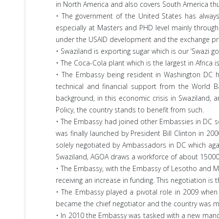
in North America and also covers South America thus 
• The government of the United States has always 
especially at Masters and PHD level mainly through 
under the USAID development and the exchange p
• Swaziland is exporting sugar which is our ‘Swazi g
• The Coca-Cola plant which is the largest in Africa
• The Embassy being resident in Washington DC ha
technical and financial support from the World 
background, in this economic crisis in Swaziland, 
Policy, the country stands to benefit from such.
• The Embassy had joined other Embassies in DC s
was finally launched by President Bill Clinton in 2
solely negotiated by Ambassadors in DC which agai
Swaziland, AGOA draws a workforce of about 15000
• The Embassy, with the Embassy of Lesotho and Mal
receiving an increase in funding. This negotiation is
• The Embassy played a pivotal role in 2009 when 
became the chief negotiator and the country was mo
• In 2010 the Embassy was tasked with a new mandat