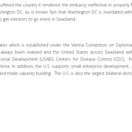
feted the country it rendered the embassy ineffective in properly fulf
hington DC, as is known fact that Washington DC is inundated with l
o get investors to go invest in Swaziland.
tes which is established under the Vienna Convention on Diplomati
e always been realized and the United States assists Swaziland wi
tional Development (USAID), Centers for Disease Control (CDC), 
e. In addition, the U.S. supports small enterprise development, edu
d trade capacity building. The U.S. is also the largest bilateral dono