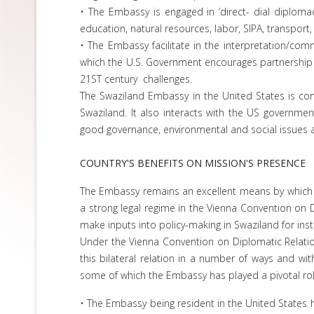
• The Embassy is engaged in ‘direct- dial diploma
education, natural resources, labor, SIPA, transport,
• The Embassy facilitate in the interpretation/co
which the U.S. Government encourages partnership a
21ST century challenges.
The Swaziland Embassy in the United States is com
Swaziland. It also interacts with the US governmen
good governance, environmental and social issues 
COUNTRY'S BENEFITS ON MISSION'S PRESENCE
The Embassy remains an excellent means by which to 
a strong legal regime in the Vienna Convention on
make inputs into policy-making in Swaziland for instan
Under the Vienna Convention on Diplomatic Relatio
this bilateral relation in a number of ways and w
some of which the Embassy has played a pivotal rol
• The Embassy being resident in the United States he