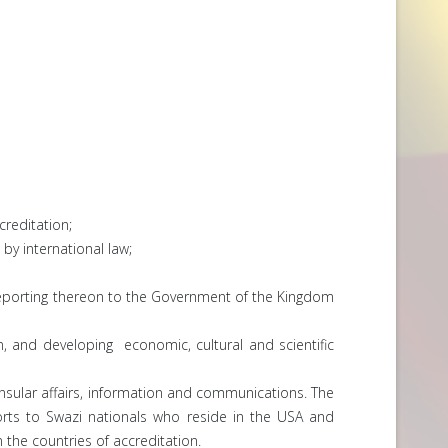
creditation;
 by international law;
 reporting thereon to the Government of the Kingdom
, and developing economic, cultural and scientific
onsular affairs, information and communications. The
orts to Swazi nationals who reside in the USA and
n the countries of accreditation.