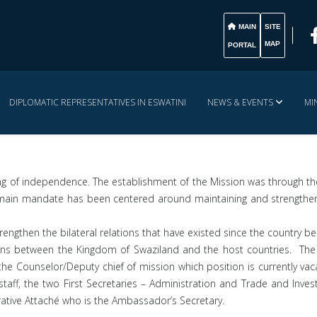
MAIN
SITE
MAP
PORTAL
DIPLOMATIC REPRESENTATIVES IN ESWATINI
NEWS & EVENTS
MI
ng of independence. The establishment of the Mission was through the
n’s main mandate has been centered around maintaining and strengthe
engthen the bilateral relations that have existed since the country
sons between the Kingdom of Swaziland and the host countries. The
 Counselor/Deputy chief of mission which position is currently vac
e staff, the two First Secretaries – Administration and Trade and In
rative Attaché who is the Ambassador’s Secretary.