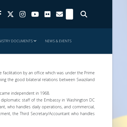
NISTRY DOCUMENTS
NEWS & EVENTS
 facilitation by an office which was under the Prime
ning the good bilateral relations between Swaziland
 became independent in 1968.
 diplomatic staff of the Embassy in Washington DC
ant, who handles daily operations, and commercial,
vestment, the Third Secretary/Accountant who handles