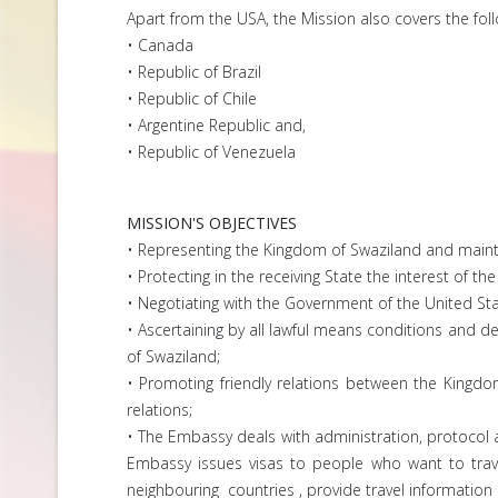
Apart from the USA, the Mission also covers the foll
• Canada
• Republic of Brazil
• Republic of Chile
• Argentine Republic and,
• Republic of Venezuela
MISSION'S OBJECTIVES
• Representing the Kingdom of Swaziland and maintai
• Protecting in the receiving State the interest of th
• Negotiating with the Government of the United Sta
• Ascertaining by all lawful means conditions and 
of Swaziland;
• Promoting friendly relations between the Kingdo
relations;
• The Embassy deals with administration, protocol a
Embassy issues visas to people who want to trave
neighbouring countries , provide travel information a