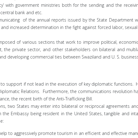
cy’ with government ministries both for the sending and the receivin
 central bank and etc.
mmunicating of the annual reports issued by the State Department w
nd increased determination in the fight against forced labor, sexual
posed of various sections that work to improve political, economic
t, the private sector, and other stakeholders on bilateral and multil
and developing commercial ties between Swaziland and U. S. busines
support if not lead in the execution of key diplomatic functions. How
 Diplomatic Relations. Furthermore, the communications revolution
ce, the recent birth of the Anti-Trafficking Bill.
ns, two States may enter into bilateral or reciprocal agreements and
ith the Embassy being resident in the United States, tangible and in
e:
lp to aggressively promote tourism in an efficient and effective mann