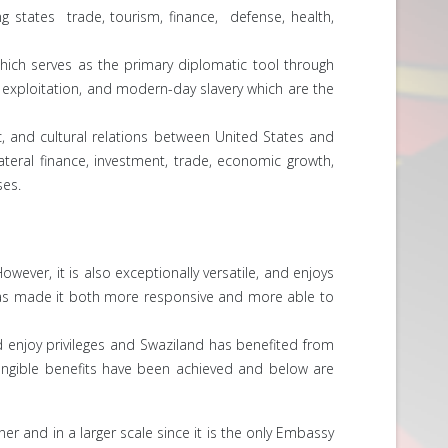
g states trade, tourism, finance, defense, health,
hich serves as the primary diplomatic tool through
 exploitation, and modern-day slavery which are the
, and cultural relations between United States and
ateral finance, investment, trade, economic growth,
ses.
ever, it is also exceptionally versatile, and enjoys
 has made it both more responsive and more able to
 enjoy privileges and Swaziland has benefited from
tangible benefits have been achieved and below are
er and in a larger scale since it is the only Embassy