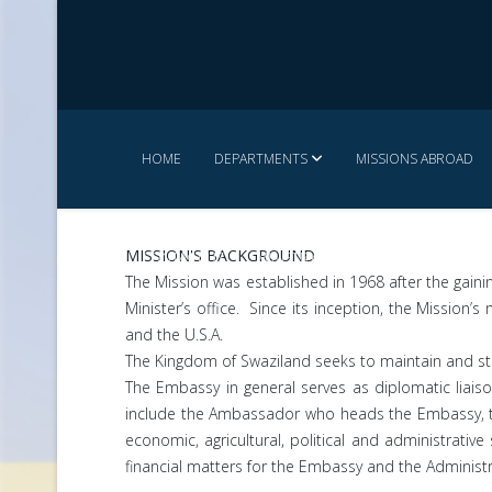
HOME
DEPARTMENTS
MISSIONS ABROAD
MISSION'S BACKGROUND
CONTACT US
MINISTRY SERVICE CHARTER
The Mission was established in 1968 after the gaini
Minister’s office. Since its inception, the Missio
and the U.S.A.
The Kingdom of Swaziland seeks to maintain and str
The Embassy in general serves as diplomatic liai
include the Ambassador who heads the Embassy, the
economic, agricultural, political and administrativ
financial matters for the Embassy and the Administ