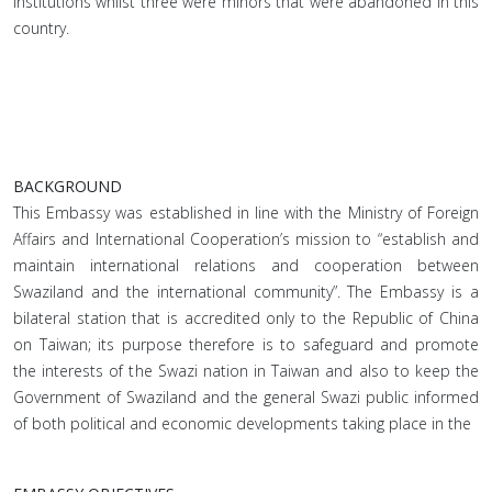
institutions whilst three were minors that were abandoned in this
country.
BACKGROUND
This Embassy was established in line with the Ministry of Foreign
Affairs and International Cooperation’s mission to “establish and
maintain international relations and cooperation between
Swaziland and the international community”. The Embassy is a
bilateral station that is accredited only to the Republic of China
on Taiwan; its purpose therefore is to safeguard and promote
the interests of the Swazi nation in Taiwan and also to keep the
Government of Swaziland and the general Swazi public informed
of both political and economic developments taking place in the