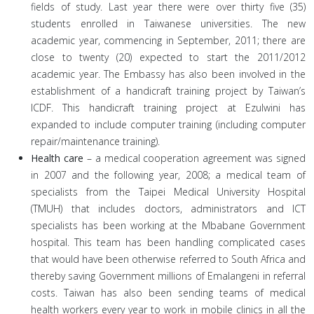
fields of study. Last year there were over thirty five (35)
students enrolled in Taiwanese universities. The new
academic year, commencing in September, 2011; there are
close to twenty (20) expected to start the 2011/2012
academic year. The Embassy has also been involved in the
establishment of a handicraft training project by Taiwan’s
ICDF. This handicraft training project at Ezulwini has
expanded to include computer training (including computer
repair/maintenance training).
Health care
– a medical cooperation agreement was signed
in 2007 and the following year, 2008; a medical team of
specialists from the Taipei Medical University Hospital
(TMUH) that includes doctors, administrators and ICT
specialists has been working at the Mbabane Government
hospital. This team has been handling complicated cases
that would have been otherwise referred to South Africa and
thereby saving Government millions of Emalangeni in referral
costs. Taiwan has also been sending teams of medical
health workers every year to work in mobile clinics in all the