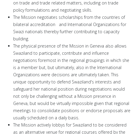
on trade and trade related matters, including on trade
policy formulations and negotiating skills.
The Mission negotiates scholarships from the countries of
bilateral accreditation and International Organizations for
Swazi nationals thereby further contributing to capacity
building.
The physical presence of the Mission in Geneva also allows
Swaziland to participate, contribute and influence
negotiations foremost in the regional groupings in which she
is a member but, but ultimately, also in the International
Organizations were decisions are ultimately taken. This
unique opportunity to defend Swaziland's interests and
safeguard her national position during negotiations would
not only be challenging without a Mission presence in
Geneva, but would be virtually impossible given that regional
meetings to consolidate positions or endorse proposals are
usually scheduled on a daily basis.
The Mission actively lobbys for Swaziland to be considered
as an alternative venue for regional courses offered by the