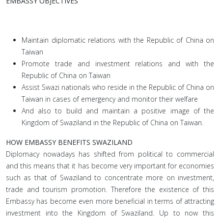
EMBASSY OBJECTIVES
Maintain diplomatic relations with the Republic of China on
Taiwan
Promote trade and investment relations and with the
Republic of China on Taiwan
Assist Swazi nationals who reside in the Republic of China on
Taiwan in cases of emergency and monitor their welfare
And also to build and maintain a positive image of the
Kingdom of Swaziland in the Republic of China on Taiwan.
HOW EMBASSY BENEFITS SWAZILAND
Diplomacy nowadays has shifted from political to commercial
and this means that it has become very important for economies
such as that of Swaziland to concentrate more on investment,
trade and tourism promotion. Therefore the existence of this
Embassy has become even more beneficial in terms of attracting
investment into the Kingdom of Swaziland. Up to now this