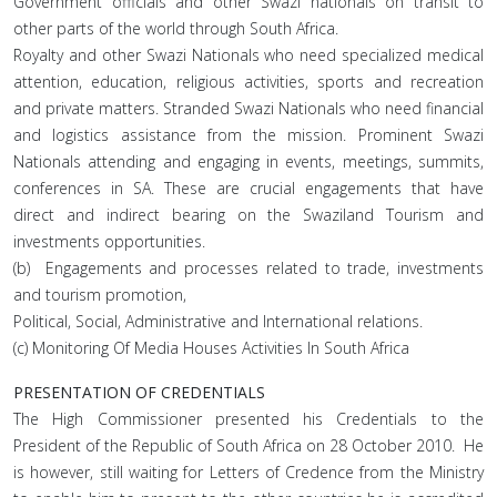
Government officials and other Swazi nationals on transit to
other parts of the world through South Africa.
Royalty and other Swazi Nationals who need specialized medical
attention, education, religious activities, sports and recreation
and private matters. Stranded Swazi Nationals who need financial
and logistics assistance from the mission. Prominent Swazi
Nationals attending and engaging in events, meetings, summits,
conferences in SA. These are crucial engagements that have
direct and indirect bearing on the Swaziland Tourism and
investments opportunities.
(b) Engagements and processes related to trade, investments
and tourism promotion,
Political, Social, Administrative and International relations.
(c) Monitoring Of Media Houses Activities In South Africa
PRESENTATION OF CREDENTIALS
The High Commissioner presented his Credentials to the
President of the Republic of South Africa on 28 October 2010. He
is however, still waiting for Letters of Credence from the Ministry