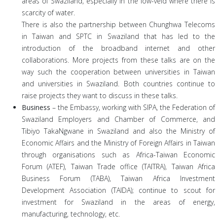
areas of Swaziland, especially in the low-veld where there is
scarcity of water.
There is also the partnership between Chunghwa Telecoms
in Taiwan and SPTC in Swaziland that has led to the
introduction of the broadband internet and other
collaborations. More projects from these talks are on the
way such the cooperation between universities in Taiwan
and universities in Swaziland. Both countries continue to
raise projects they want to discuss in these talks.
Business
– the Embassy, working with SIPA, the Federation of
Swaziland Employers and Chamber of Commerce, and
Tibiyo TakaNgwane in Swaziland and also the Ministry of
Economic Affairs and the Ministry of Foreign Affairs in Taiwan
through organisations such as Africa-Taiwan Economic
Forum (ATEF), Taiwan Trade office (TAITRA), Taiwan Africa
Business Forum (TABA), Taiwan Africa Investment
Development Association (TAIDA); continue to scout for
investment for Swaziland in the areas of energy,
manufacturing, technology, etc.