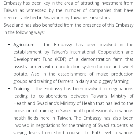
Embassy has been key in the area of attracting investment from
Taiwan as witnessed by the number of companies that have
been established in Swaziland by Taiwanese investors.
Swaziland has also benefitted from the presence of this Embassy
in the following ways:
Agriculture
– the Embassy has been involved in the
establishment by Taiwan’s International Cooperation and
Development Fund (ICDF) of a demonstration farm that
assists farmers with a production system for rice and sweet
potato. Also in the establishment of maize production
groups and training of farmers in dairy and piggery farming
Training
– the Embassy has been involved in negotiations
leading to collaborations between Taiwan’s Ministry of
Health and Swaziland’s Ministry of Health that has led to the
provision of training to Swazi health professionals in various
health fields here in Taiwan. The Embassy has also been
involved in negotiations for the training of Swazi students at
varying levels from short courses to PhD level in various