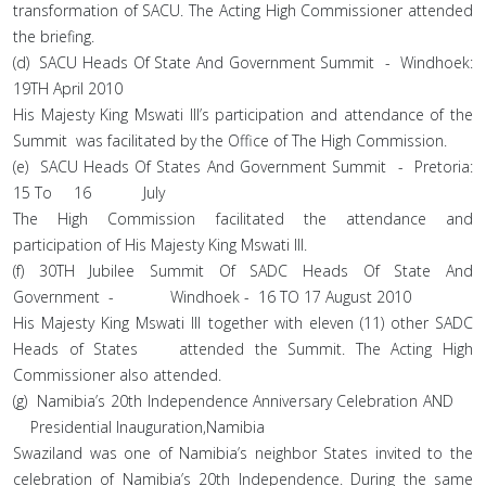
transformation of SACU. The Acting High Commissioner attended
the briefing.
(d) SACU Heads Of State And Government Summit - Windhoek:
19TH April 2010
His Majesty King Mswati III’s participation and attendance of the
Summit was facilitated by the Office of The High Commission.
(e) SACU Heads Of States And Government Summit - Pretoria:
15 To 16 July
The High Commission facilitated the attendance and
participation of His Majesty King Mswati III.
(f) 30TH Jubilee Summit Of SADC Heads Of State And
Government - Windhoek - 16 TO 17 August 2010
His Majesty King Mswati III together with eleven (11) other SADC
Heads of States attended the Summit. The Acting High
Commissioner also attended.
(g) Namibia’s 20th Independence Anniversary Celebration AND
Presidential Inauguration,Namibia
Swaziland was one of Namibia’s neighbor States invited to the
celebration of Namibia’s 20th Independence. During the same