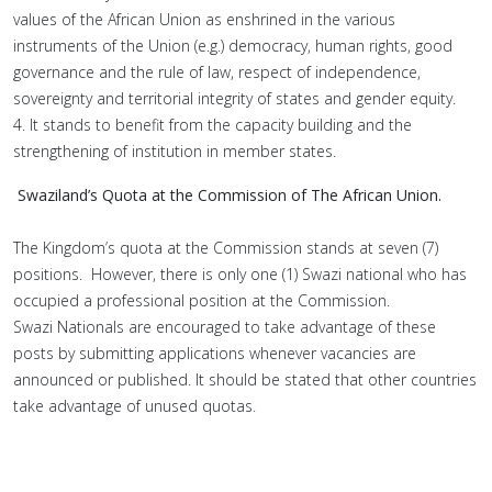
values of the African Union as enshrined in the various
instruments of the Union (e.g.) democracy, human rights, good
governance and the rule of law, respect of independence,
sovereignty and territorial integrity of states and gender equity.
4. It stands to benefit from the capacity building and the
strengthening of institution in member states.
Swaziland’s Quota at the Commission of The African Union.
The Kingdom’s quota at the Commission stands at seven (7)
positions. However, there is only one (1) Swazi national who has
occupied a professional position at the Commission.
Swazi Nationals are encouraged to take advantage of these
posts by submitting applications whenever vacancies are
announced or published. It should be stated that other countries
take advantage of unused quotas.