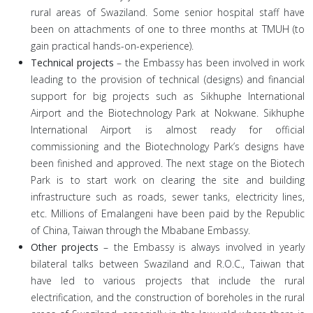
rural areas of Swaziland. Some senior hospital staff have
been on attachments of one to three months at TMUH (to
gain practical hands-on-experience).
Technical projects
– the Embassy has been involved in work
leading to the provision of technical (designs) and financial
support for big projects such as Sikhuphe International
Airport and the Biotechnology Park at Nokwane. Sikhuphe
International Airport is almost ready for official
commissioning and the Biotechnology Park’s designs have
been finished and approved. The next stage on the Biotech
Park is to start work on clearing the site and building
infrastructure such as roads, sewer tanks, electricity lines,
etc. Millions of Emalangeni have been paid by the Republic
of China, Taiwan through the Mbabane Embassy.
Other projects
– the Embassy is always involved in yearly
bilateral talks between Swaziland and R.O.C., Taiwan that
have led to various projects that include the rural
electrification, and the construction of boreholes in the rural