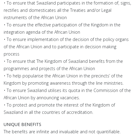
• To ensure that Swaziland participates in the formation of, signs,
rectifies and domesticates all the Treaties and/or Legal
instruments of the African Union
• To ensure the effective participation of the Kingdom in the
integration agenda of the African Union
• To ensure implementation of the decision of the policy organs
of the African Union and to participate in decision making
process
• To ensure that The Kingdom of Swaziland benefits from the
programmes and projects of the African Union
• To help popularise the African Union in the precincts’ of the
Kingdom by promoting awareness through the line ministries.
• To ensure Swaziland utilises its quota in the Commission of the
African Union by announcing vacancies.
• To protect and promote the interest of the Kingdom of
Swaziland in all the countries of accreditation.
UNIQUE BENEFITS
The benefits are infinite and invaluable and not quantifiable.