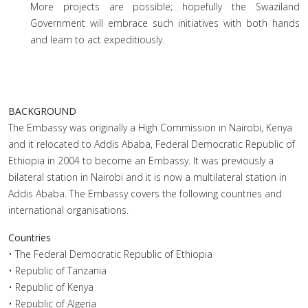
More projects are possible; hopefully the Swaziland
Government will embrace such initiatives with both hands
and learn to act expeditiously.
BACKGROUND
The Embassy was originally a High Commission in Nairobi, Kenya
and it relocated to Addis Ababa, Federal Democratic Republic of
Ethiopia in 2004 to become an Embassy. It was previously a
bilateral station in Nairobi and it is now a multilateral station in
Addis Ababa. The Embassy covers the following countries and
international organisations.
Countries
• The Federal Democratic Republic of Ethiopia
• Republic of Tanzania
• Republic of Kenya
• Republic of Algeria