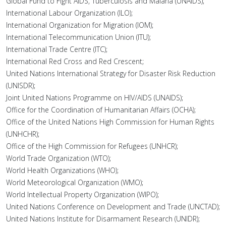
Global Fund to Fight AIDS, Tuberculosis and Malaria (UNAIDS);
International Labour Organization (ILO);
International Organization for Migration (IOM);
International Telecommunication Union (ITU);
International Trade Centre (ITC);
International Red Cross and Red Crescent;
United Nations International Strategy for Disaster Risk Reduction
(UNISDR);
Joint United Nations Programme on HIV/AIDS (UNAIDS);
Office for the Coordination of Humanitarian Affairs (OCHA);
Office of the United Nations High Commission for Human Rights
(UNHCHR);
Office of the High Commission for Refugees (UNHCR);
World Trade Organization (WTO);
World Health Organizations (WHO);
World Meteorological Organization (WMO);
World Intellectual Property Organization (WIPO);
United Nations Conference on Development and Trade (UNCTAD);
United Nations Institute for Disarmament Research (UNIDR);