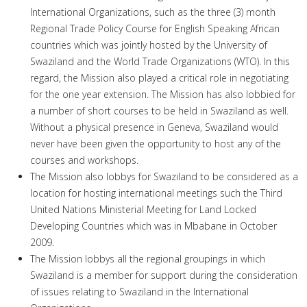
International Organizations, such as the three (3) month
Regional Trade Policy Course for English Speaking African
countries which was jointly hosted by the University of
Swaziland and the World Trade Organizations (WTO). In this
regard, the Mission also played a critical role in negotiating
for the one year extension. The Mission has also lobbied for
a number of short courses to be held in Swaziland as well.
Without a physical presence in Geneva, Swaziland would
never have been given the opportunity to host any of the
courses and workshops.
The Mission also lobbys for Swaziland to be considered as a
location for hosting international meetings such the Third
United Nations Ministerial Meeting for Land Locked
Developing Countries which was in Mbabane in October
2009.
The Mission lobbys all the regional groupings in which
Swaziland is a member for support during the consideration
of issues relating to Swaziland in the International