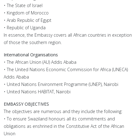
• The State of Israel
• Kingdom of Morocco
• Arab Republic of Egypt
• Republic of Uganda
In essence, the Embassy covers all African countries in exception
of those the southern region.
International Organisations
• The African Union (AU) Addis Ababa
• The United Nations Economic Commission for Africa (UNECA)
Addis Ababa
• United Nations Environment Programme (UNEP), Nairobi
• United Nations HABITAT, Nairobi
EMBASSY OBJECTIVES
The objectives are numerous and they include the following:
• To ensure Swaziland honours all its commitments and
obligations as enshrined in the Constitutive Act of the African
Union