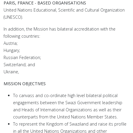
PARIS, FRANCE - BASED ORGANISATIONS
United Nations Educational, Scientific and Cultural Organization
(UNESCO).
In addition, the Mission has bilateral accreditation with the
following countries:
Austria;
Hungary;
Russian Federation;
Switzerland; and
Ukraine,
MISSION OBJECTIVES
To canvass and co-ordinate high level bilateral political
engagements between the Swazi Government leadership
and Heads of International Organizations as well as their
counterparts from the United Nations Member States.
To represent the Kingdom of Swaziland and raise its profile
in all the United Nations Organizations and other