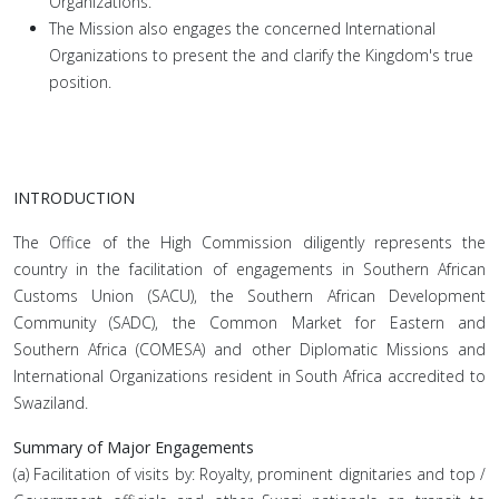
Organizations.
The Mission also engages the concerned International
Organizations to present the and clarify the Kingdom's true
position.
INTRODUCTION
The Office of the High Commission diligently represents the
country in the facilitation of engagements in Southern African
Customs Union (SACU), the Southern African Development
Community (SADC), the Common Market for Eastern and
Southern Africa (COMESA) and other Diplomatic Missions and
International Organizations resident in South Africa accredited to
Swaziland.
Summary of Major Engagements
(a) Facilitation of visits by: Royalty, prominent dignitaries and top /