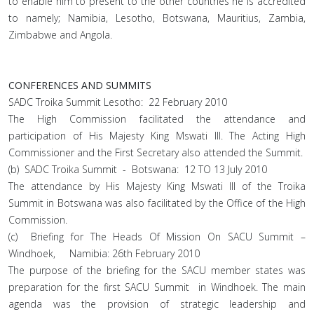
to enable him to present to the other countries he is accredited
to namely; Namibia, Lesotho, Botswana, Mauritius, Zambia,
Zimbabwe and Angola.
CONFERENCES AND SUMMITS
SADC Troika Summit Lesotho: 22 February 2010
The High Commission facilitated the attendance and
participation of His Majesty King Mswati III. The Acting High
Commissioner and the First Secretary also attended the Summit.
(b) SADC Troika Summit - Botswana: 12 TO 13 July 2010
The attendance by His Majesty King Mswati III of the Troika
Summit in Botswana was also facilitated by the Office of the High
Commission.
(c) Briefing for The Heads Of Mission On SACU Summit –
Windhoek, Namibia: 26th February 2010
The purpose of the briefing for the SACU member states was
preparation for the first SACU Summit in Windhoek. The main
agenda was the provision of strategic leadership and