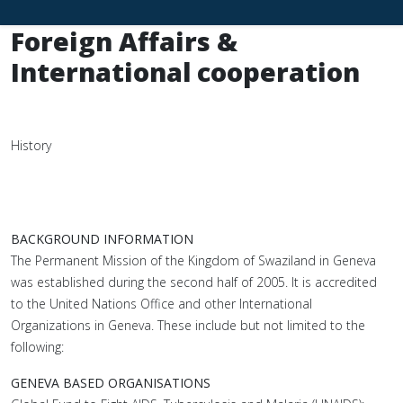
Foreign Affairs &
International cooperation
History
BACKGROUND INFORMATION
The Permanent Mission of the Kingdom of Swaziland in Geneva
was established during the second half of 2005. It is accredited
to the United Nations Office and other International
Organizations in Geneva. These include but not limited to the
following:
GENEVA BASED ORGANISATIONS