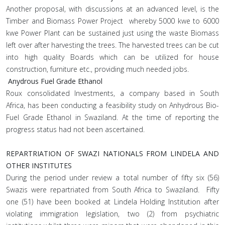
Another proposal, with discussions at an advanced level, is the
Timber and Biomass Power Project whereby 5000 kwe to 6000
kwe Power Plant can be sustained just using the waste Biomass
left over after harvesting the trees. The harvested trees can be cut
into high quality Boards which can be utilized for house
construction, furniture etc., providing much needed jobs.
Anydrous Fuel Grade Ethanol
Roux consolidated Investments, a company based in South
Africa, has been conducting a feasibility study on Anhydrous Bio-
Fuel Grade Ethanol in Swaziland. At the time of reporting the
progress status had not been ascertained.
REPARTRIATION OF SWAZI NATIONALS FROM LINDELA AND
OTHER INSTITUTES
During the period under review a total number of fifty six (56)
Swazis were repartriated from South Africa to Swaziland. Fifty
one (51) have been booked at Lindela Holding Institution after
violating immigration legislation, two (2) from psychiatric