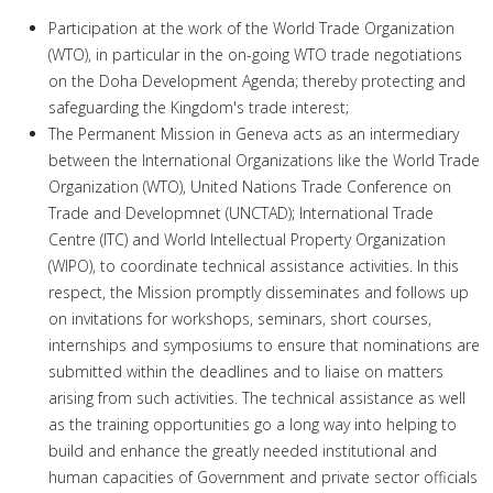
Participation at the work of the World Trade Organization
(WTO), in particular in the on-going WTO trade negotiations
on the Doha Development Agenda; thereby protecting and
safeguarding the Kingdom's trade interest;
The Permanent Mission in Geneva acts as an intermediary
between the International Organizations like the World Trade
Organization (WTO), United Nations Trade Conference on
Trade and Developmnet (UNCTAD); International Trade
Centre (ITC) and World Intellectual Property Organization
(WIPO), to coordinate technical assistance activities. In this
respect, the Mission promptly disseminates and follows up
on invitations for workshops, seminars, short courses,
internships and symposiums to ensure that nominations are
submitted within the deadlines and to liaise on matters
arising from such activities. The technical assistance as well
as the training opportunities go a long way into helping to
build and enhance the greatly needed institutional and
human capacities of Government and private sector officials