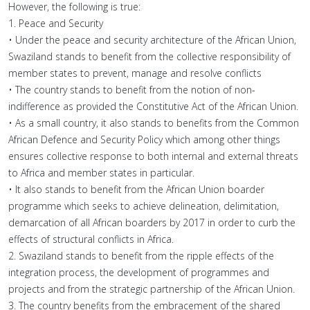
However, the following is true:
1. Peace and Security
• Under the peace and security architecture of the African Union,
Swaziland stands to benefit from the collective responsibility of
member states to prevent, manage and resolve conflicts
• The country stands to benefit from the notion of non-
indifference as provided the Constitutive Act of the African Union.
• As a small country, it also stands to benefits from the Common
African Defence and Security Policy which among other things
ensures collective response to both internal and external threats
to Africa and member states in particular.
• It also stands to benefit from the African Union boarder
programme which seeks to achieve delineation, delimitation,
demarcation of all African boarders by 2017 in order to curb the
effects of structural conflicts in Africa.
2. Swaziland stands to benefit from the ripple effects of the
integration process, the development of programmes and
projects and from the strategic partnership of the African Union.
3. The country benefits from the embracement of the shared