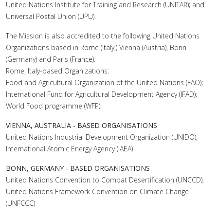
United Nations Institute for Training and Research (UNITAR); and
Universal Postal Union (UPU).
The Mission is also accredited to the following United Nations
Organizations based in Rome (Italy,) Vienna (Austria), Bonn
(Germany) and Paris (France).
Rome, Italy-based Organizations:
Food and Agricultural Organization of the United Nations (FAO);
International Fund for Agricultural Development Agency (IFAD);
World Food programme (WFP).
VIENNA, AUSTRALIA - BASED ORGANISATIONS
United Nations Industrial Development Organization (UNIDO);
International Atomic Energy Agency (IAEA)
BONN, GERMANY - BASED ORGANISATIONS
United Nations Convention to Combat Desertification (UNCCD);
United Nations Framework Convention on Climate Change
(UNFCCC)