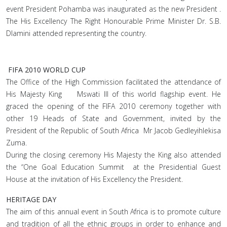
event President Pohamba was inaugurated as the new President .
The His Excellency The Right Honourable Prime Minister Dr. S.B.
Dlamini attended representing the country.
FIFA 2010 WORLD CUP
The Office of the High Commission facilitated the attendance of
His Majesty King Mswati III of this world flagship event. He
graced the opening of the FIFA 2010 ceremony together with
other 19 Heads of State and Government, invited by the
President of the Republic of South Africa Mr Jacob Gedleyihlekisa
Zuma.
During the closing ceremony His Majesty the King also attended
the “One Goal Education Summit at the Presidential Guest
House at the invitation of His Excellency the President.
HERITAGE DAY
The aim of this annual event in South Africa is to promote culture
and tradition of all the ethnic groups in order to enhance and