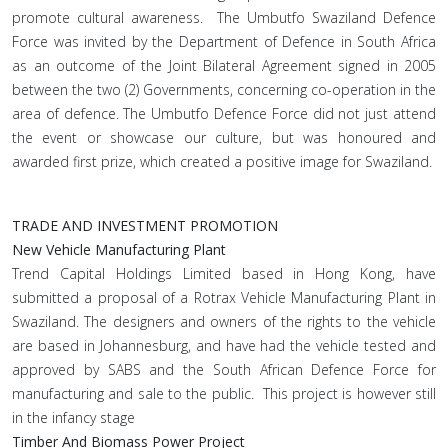
promote cultural awareness. The Umbutfo Swaziland Defence
Force was invited by the Department of Defence in South Africa
as an outcome of the Joint Bilateral Agreement signed in 2005
between the two (2) Governments, concerning co-operation in the
area of defence. The Umbutfo Defence Force did not just attend
the event or showcase our culture, but was honoured and
awarded first prize, which created a positive image for Swaziland.
TRADE AND INVESTMENT PROMOTION
New Vehicle Manufacturing Plant
Trend Capital Holdings Limited based in Hong Kong, have
submitted a proposal of a Rotrax Vehicle Manufacturing Plant in
Swaziland. The designers and owners of the rights to the vehicle
are based in Johannesburg, and have had the vehicle tested and
approved by SABS and the South African Defence Force for
manufacturing and sale to the public. This project is however still
in the infancy stage
Timber And Biomass Power Project