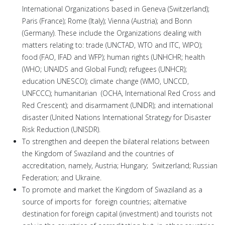
International Organizations based in Geneva (Switzerland);
Paris (France); Rome (Italy); Vienna (Austria); and Bonn
(Germany). These include the Organizations dealing with
matters relating to: trade (UNCTAD, WTO and ITC, WIPO);
food (FAO, IFAD and WFP); human rights (UNHCHR; health
(WHO; UNAIDS and Global Fund); refugees (UNHCR);
education UNESCO); climate change (WMO, UNCCD,
UNFCCC); humanitarian (OCHA, International Red Cross and
Red Crescent); and disarmament (UNIDR); and international
disaster (United Nations International Strategy for Disaster
Risk Reduction (UNISDR).
To strengthen and deepen the bilateral relations between
the Kingdom of Swaziland and the countries of
accreditation, namely, Austria; Hungary; Switzerland; Russian
Federation; and Ukraine.
To promote and market the Kingdom of Swaziland as a
source of imports for foreign countries; alternative
destination for foreign capital (investment) and tourists not