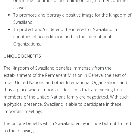
only in the countries of accreditation but, in other countries
as well.
To promote and portray a positive image for the Kingdom of
Swaziland;
To protect and/or defend the interest of Swaziland in
countries of accreditation and in the International
Organizations.
UNIQUE BENEFITS
The Kingdom of Swaziland benefits immensely from the
establishment of the Permanent Mission in Geneva, the seat of
most United Nations and other International Organizations and
thus a place where important decisions that are binding to all
members of the United Nations family are negotiated. With such
a physical presence, Swaziland is able to participate in these
important meetings.
The unique benefits which Swaziland enjoy include but not limited
to the following :